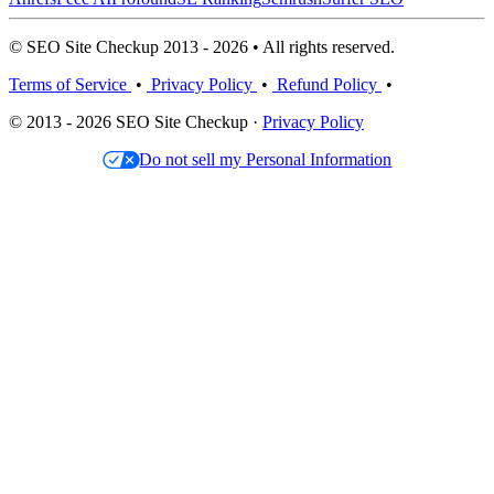
© SEO Site Checkup 2013 - 2026 • All rights reserved.
Terms of Service
•
Privacy Policy
•
Refund Policy
•
© 2013 - 2026 SEO Site Checkup ·
Privacy Policy
Do not sell my Personal Information