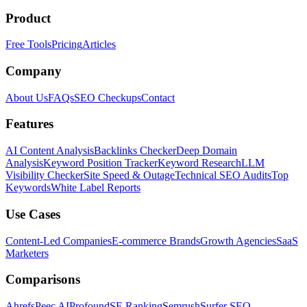
Product
Free Tools
Pricing
Articles
Company
About Us
FAQs
SEO Checkups
Contact
Features
AI Content Analysis
Backlinks Checker
Deep Domain
Analysis
Keyword Position Tracker
Keyword Research
LLM
Visibility Checker
Site Speed & Outage
Technical SEO Audits
Top
Keywords
White Label Reports
Use Cases
Content-Led Companies
E-commerce Brands
Growth Agencies
SaaS
Marketers
Comparisons
Ahrefs
Peec AI
Profound
SE Ranking
Semrush
Surfer SEO