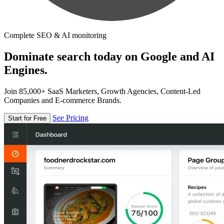
Complete SEO & AI monitoring
Dominate search today on Google and AI
Engines.
Join 85,000+ SaaS Marketers, Growth Agencies, Content-Led
Companies and E-commerce Brands.
See Pricing
Start for Free