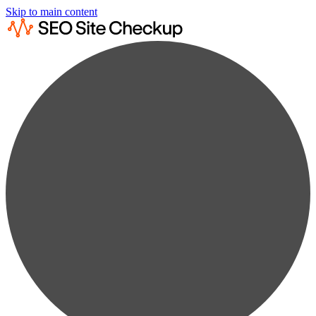
Skip to main content