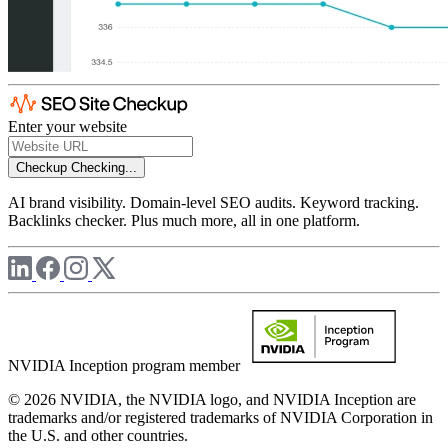
Enter your website
Checkup
Checking...
AI brand visibility. Domain-level SEO audits. Keyword tracking.
Backlinks checker. Plus much more, all in one platform.
NVIDIA Inception program member
© 2026 NVIDIA, the NVIDIA logo, and NVIDIA Inception are
trademarks and/or registered trademarks of NVIDIA Corporation in
the U.S. and other countries.