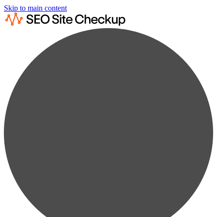
Skip to main content