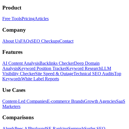
Product
Free Tools
Pricing
Articles
Company
About Us
FAQs
SEO Checkups
Contact
Features
AI Content Analysis
Backlinks Checker
Deep Domain
Analysis
Keyword Position Tracker
Keyword Research
LLM
Visibility Checker
Site Speed & Outage
Technical SEO Audits
Top
Keywords
White Label Reports
Use Cases
Content-Led Companies
E-commerce Brands
Growth Agencies
SaaS
Marketers
Comparisons
Ahrefs
Peec AI
Profound
SE Ranking
Semrush
Surfer SEO