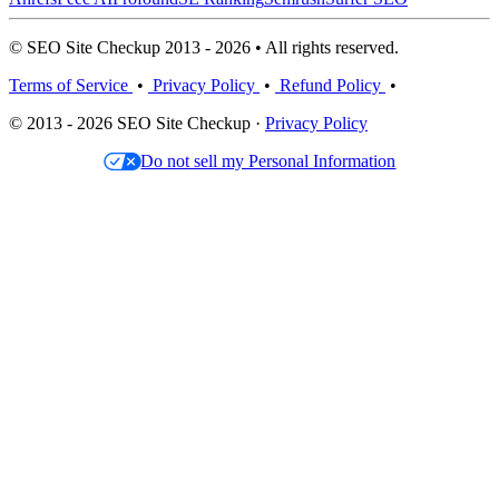
© SEO Site Checkup 2013 - 2026 • All rights reserved.
Terms of Service
•
Privacy Policy
•
Refund Policy
•
© 2013 - 2026 SEO Site Checkup ·
Privacy Policy
Do not sell my Personal Information