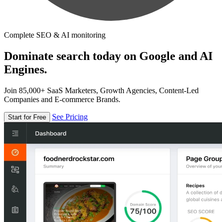
Complete SEO & AI monitoring
Dominate search today on Google and AI
Engines.
Join 85,000+ SaaS Marketers, Growth Agencies, Content-Led
Companies and E-commerce Brands.
See Pricing
Start for Free