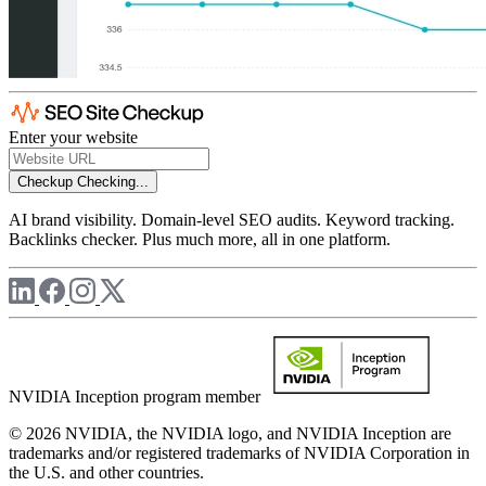
Enter your website
Checkup
Checking...
AI brand visibility. Domain-level SEO audits. Keyword tracking.
Backlinks checker. Plus much more, all in one platform.
NVIDIA Inception program member
© 2026 NVIDIA, the NVIDIA logo, and NVIDIA Inception are
trademarks and/or registered trademarks of NVIDIA Corporation in
the U.S. and other countries.