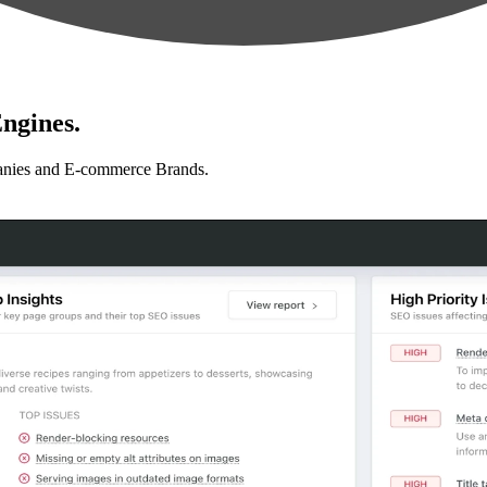
ngines.
anies and E-commerce Brands.