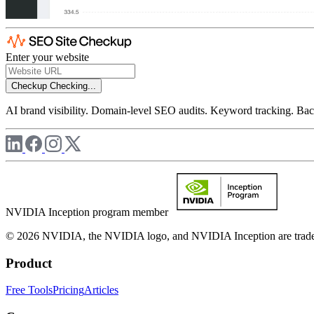
Enter your website
Checkup
Checking...
AI brand visibility. Domain-level SEO audits. Keyword tracking. Back
NVIDIA Inception program member
© 2026 NVIDIA, the NVIDIA logo, and NVIDIA Inception are trademar
Product
Free Tools
Pricing
Articles