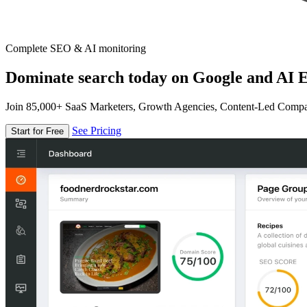
Complete SEO & AI monitoring
Dominate search today on Google and AI E
Join 85,000+ SaaS Marketers, Growth Agencies, Content-Led Comp
See Pricing
Start for Free