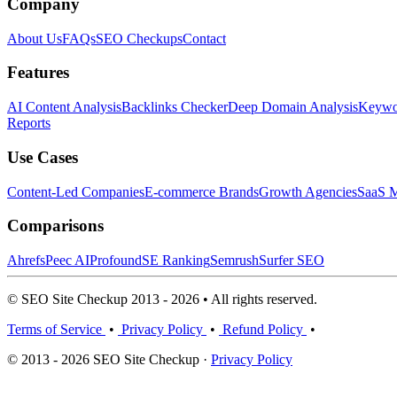
Company
About Us
FAQs
SEO Checkups
Contact
Features
AI Content Analysis
Backlinks Checker
Deep Domain Analysis
Keywor
Reports
Use Cases
Content-Led Companies
E-commerce Brands
Growth Agencies
SaaS M
Comparisons
Ahrefs
Peec AI
Profound
SE Ranking
Semrush
Surfer SEO
© SEO Site Checkup 2013 - 2026 • All rights reserved.
Terms of Service
•
Privacy Policy
•
Refund Policy
•
© 2013 - 2026 SEO Site Checkup ·
Privacy Policy