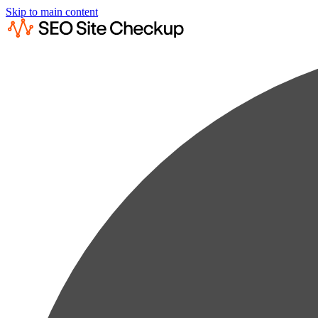
Skip to main content