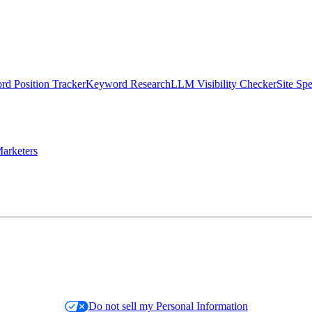
d Position Tracker
Keyword Research
LLM Visibility Checker
Site Sp
arketers
Do not sell my Personal Information