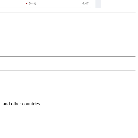
and other countries.