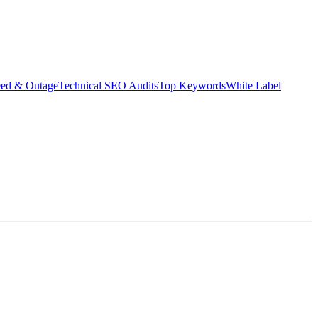
eed & Outage
Technical SEO Audits
Top Keywords
White Label