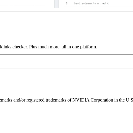
links checker. Plus much more, all in one platform.
ks and/or registered trademarks of NVIDIA Corporation in the U.S. 