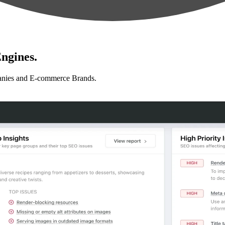
ngines.
anies and E-commerce Brands.