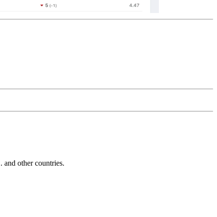
and other countries.