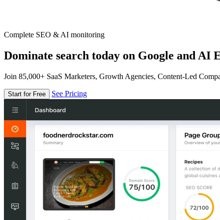
Complete SEO & AI monitoring
Dominate search today on Google and AI E
Join 85,000+ SaaS Marketers, Growth Agencies, Content-Led Comp
See Pricing
Start for Free