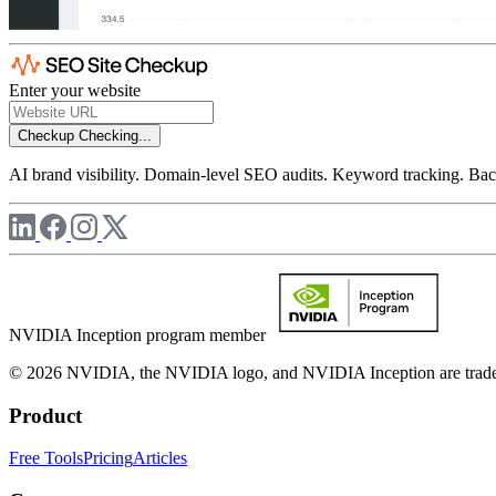
Enter your website
Checkup
Checking...
AI brand visibility. Domain-level SEO audits. Keyword tracking. Back
NVIDIA Inception program member
© 2026 NVIDIA, the NVIDIA logo, and NVIDIA Inception are trademar
Product
Free Tools
Pricing
Articles