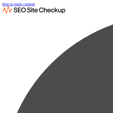
Skip to main content