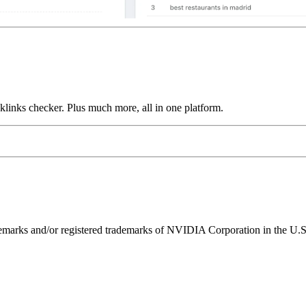
links checker. Plus much more, all in one platform.
ks and/or registered trademarks of NVIDIA Corporation in the U.S. 