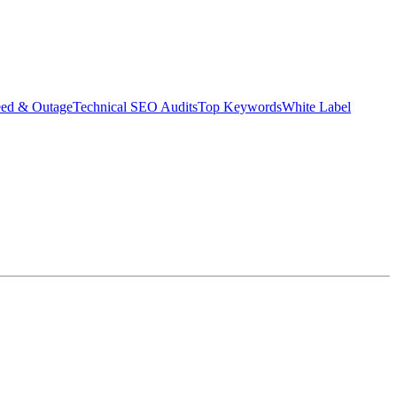
eed & Outage
Technical SEO Audits
Top Keywords
White Label