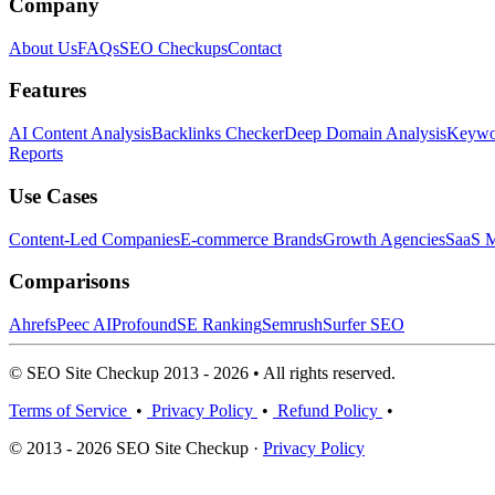
Company
About Us
FAQs
SEO Checkups
Contact
Features
AI Content Analysis
Backlinks Checker
Deep Domain Analysis
Keywor
Reports
Use Cases
Content-Led Companies
E-commerce Brands
Growth Agencies
SaaS M
Comparisons
Ahrefs
Peec AI
Profound
SE Ranking
Semrush
Surfer SEO
© SEO Site Checkup 2013 - 2026 • All rights reserved.
Terms of Service
•
Privacy Policy
•
Refund Policy
•
© 2013 - 2026 SEO Site Checkup ·
Privacy Policy