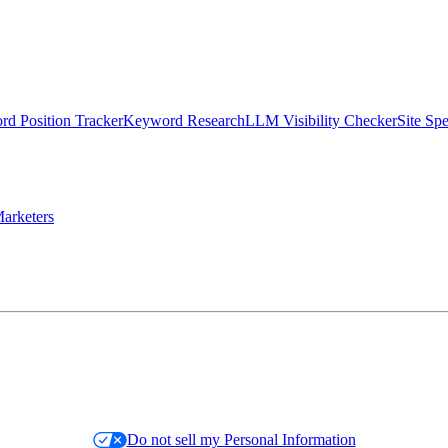
d Position Tracker
Keyword Research
LLM Visibility Checker
Site Sp
arketers
Do not sell my Personal Information