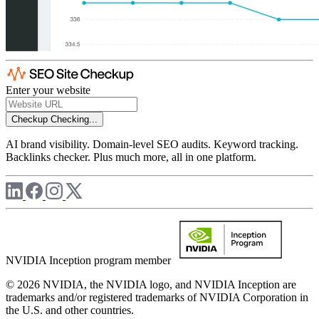
Enter your website
Checkup
Checking...
AI brand visibility. Domain-level SEO audits. Keyword tracking.
Backlinks checker. Plus much more, all in one platform.
NVIDIA Inception program member
© 2026 NVIDIA, the NVIDIA logo, and NVIDIA Inception are
trademarks and/or registered trademarks of NVIDIA Corporation in
the U.S. and other countries.