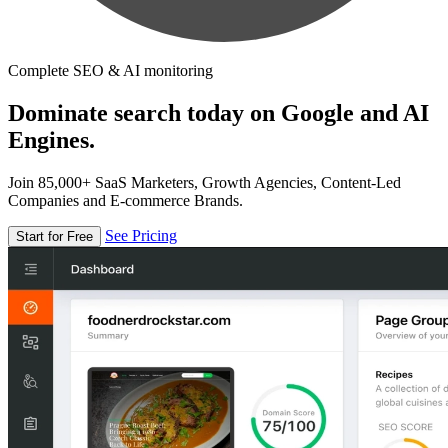
Complete SEO & AI monitoring
Dominate search today on Google and AI
Engines.
Join 85,000+ SaaS Marketers, Growth Agencies, Content-Led
Companies and E-commerce Brands.
See Pricing
Start for Free