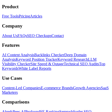
Product
Free Tools
Pricing
Articles
Company
About Us
FAQs
SEO Checkups
Contact
Features
AI Content Analysis
Backlinks Checker
Deep Domain
Analysis
Keyword Position Tracker
Keyword Research
LLM
Visibility Checker
Site Speed & Outage
Technical SEO Audits
Top
Keywords
White Label Reports
Use Cases
Content-Led Companies
E-commerce Brands
Growth Agencies
SaaS
Marketers
Comparisons
Ahrefs
Peec AI
Profound
SE Ranking
Semrush
Surfer SEO