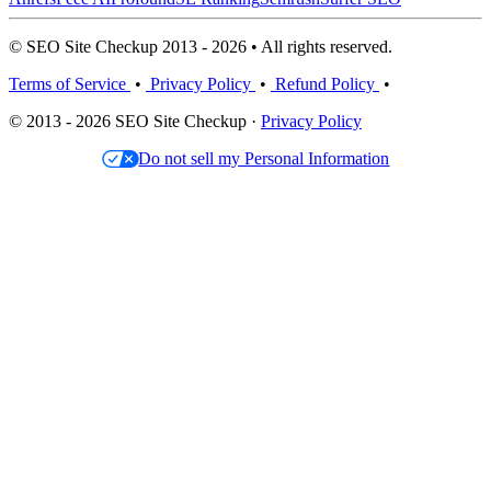
© SEO Site Checkup 2013 - 2026 • All rights reserved.
Terms of Service
•
Privacy Policy
•
Refund Policy
•
© 2013 - 2026 SEO Site Checkup ·
Privacy Policy
Do not sell my Personal Information