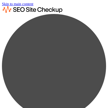
Skip to main content