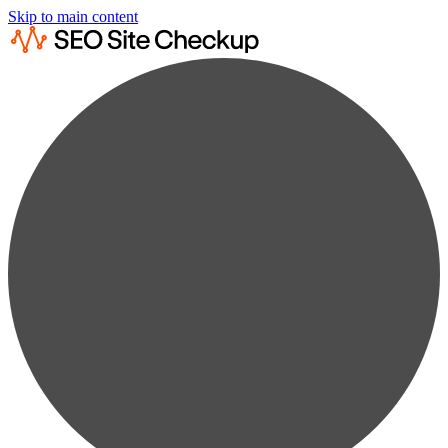
Skip to main content