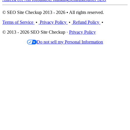
© SEO Site Checkup 2013 - 2026 • All rights reserved.
Terms of Service
•
Privacy Policy
•
Refund Policy
•
© 2013 - 2026 SEO Site Checkup ·
Privacy Policy
Do not sell my Personal Information