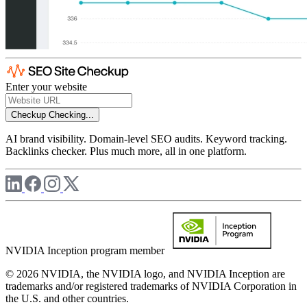
Enter your website
Checkup
Checking...
AI brand visibility. Domain-level SEO audits. Keyword tracking.
Backlinks checker. Plus much more, all in one platform.
NVIDIA Inception program member
© 2026 NVIDIA, the NVIDIA logo, and NVIDIA Inception are
trademarks and/or registered trademarks of NVIDIA Corporation in
the U.S. and other countries.