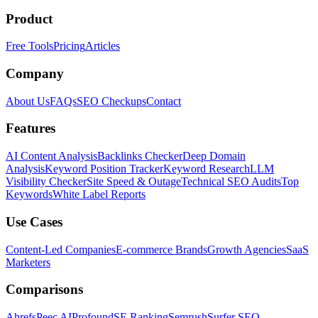
Product
Free Tools
Pricing
Articles
Company
About Us
FAQs
SEO Checkups
Contact
Features
AI Content Analysis
Backlinks Checker
Deep Domain
Analysis
Keyword Position Tracker
Keyword Research
LLM
Visibility Checker
Site Speed & Outage
Technical SEO Audits
Top
Keywords
White Label Reports
Use Cases
Content-Led Companies
E-commerce Brands
Growth Agencies
SaaS
Marketers
Comparisons
Ahrefs
Peec AI
Profound
SE Ranking
Semrush
Surfer SEO