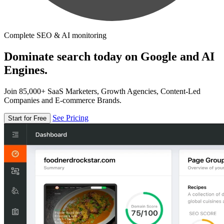
Complete SEO & AI monitoring
Dominate search today on Google and AI
Engines.
Join 85,000+ SaaS Marketers, Growth Agencies, Content-Led
Companies and E-commerce Brands.
See Pricing
Start for Free