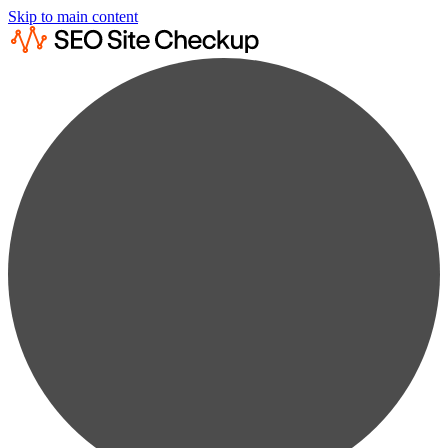
Skip to main content