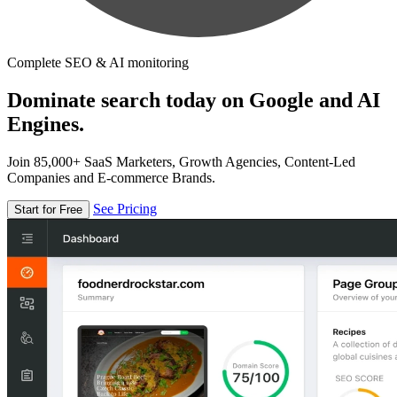
Complete SEO & AI monitoring
Dominate search today on Google and AI
Engines.
Join 85,000+ SaaS Marketers, Growth Agencies, Content-Led
Companies and E-commerce Brands.
See Pricing
Start for Free