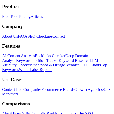
Product
Free Tools
Pricing
Articles
Company
About Us
FAQs
SEO Checkups
Contact
Features
AI Content Analysis
Backlinks Checker
Deep Domain
Analysis
Keyword Position Tracker
Keyword Research
LLM
Visibility Checker
Site Speed & Outage
Technical SEO Audits
Top
Keywords
White Label Reports
Use Cases
Content-Led Companies
E-commerce Brands
Growth Agencies
SaaS
Marketers
Comparisons
Ahrefs
Peec AI
Profound
SE Ranking
Semrush
Surfer SEO