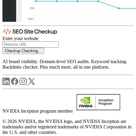
Enter your website
Checkup
Checking...
AI brand visibility. Domain-level SEO audits. Keyword tracking.
Backlinks checker. Plus much more, all in one platform.
NVIDIA Inception program member
© 2026 NVIDIA, the NVIDIA logo, and NVIDIA Inception are
trademarks and/or registered trademarks of NVIDIA Corporation in
the U.S. and other countries.