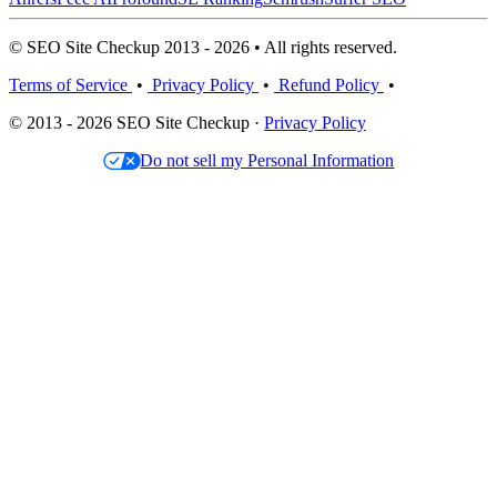
© SEO Site Checkup 2013 - 2026 • All rights reserved.
Terms of Service
•
Privacy Policy
•
Refund Policy
•
© 2013 - 2026 SEO Site Checkup ·
Privacy Policy
Do not sell my Personal Information