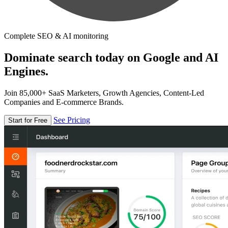
Complete SEO & AI monitoring
Dominate search today on Google and AI
Engines.
Join 85,000+ SaaS Marketers, Growth Agencies, Content-Led
Companies and E-commerce Brands.
See Pricing
Start for Free