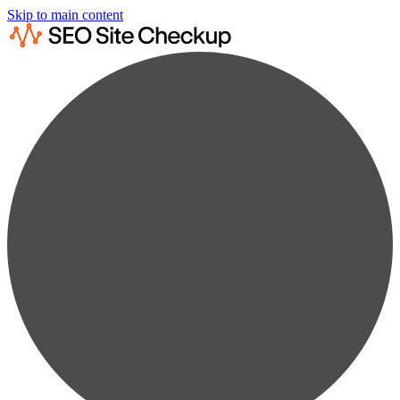
Skip to main content