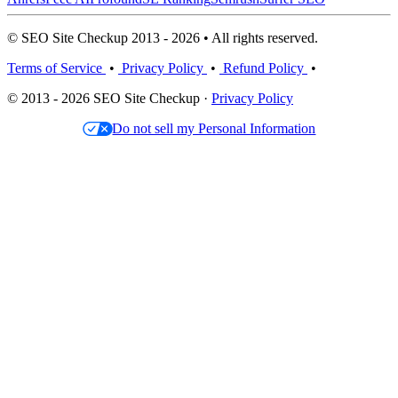
© SEO Site Checkup 2013 - 2026 • All rights reserved.
Terms of Service
•
Privacy Policy
•
Refund Policy
•
© 2013 - 2026 SEO Site Checkup ·
Privacy Policy
Do not sell my Personal Information