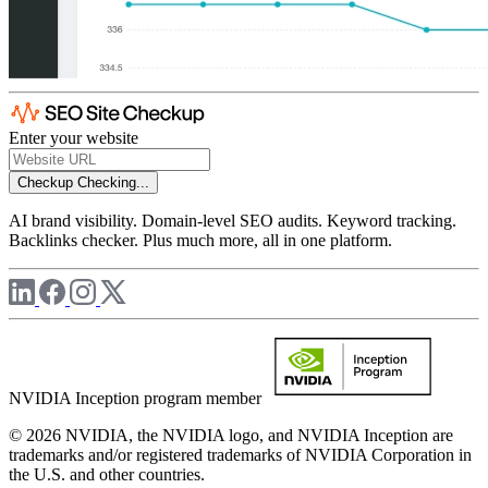
Enter your website
Checkup
Checking...
AI brand visibility. Domain-level SEO audits. Keyword tracking.
Backlinks checker. Plus much more, all in one platform.
NVIDIA Inception program member
© 2026 NVIDIA, the NVIDIA logo, and NVIDIA Inception are
trademarks and/or registered trademarks of NVIDIA Corporation in
the U.S. and other countries.