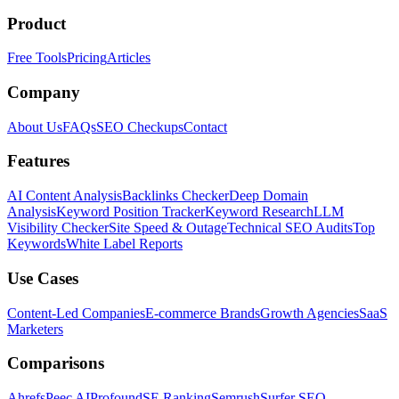
Product
Free Tools
Pricing
Articles
Company
About Us
FAQs
SEO Checkups
Contact
Features
AI Content Analysis
Backlinks Checker
Deep Domain
Analysis
Keyword Position Tracker
Keyword Research
LLM
Visibility Checker
Site Speed & Outage
Technical SEO Audits
Top
Keywords
White Label Reports
Use Cases
Content-Led Companies
E-commerce Brands
Growth Agencies
SaaS
Marketers
Comparisons
Ahrefs
Peec AI
Profound
SE Ranking
Semrush
Surfer SEO