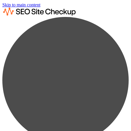
Skip to main content