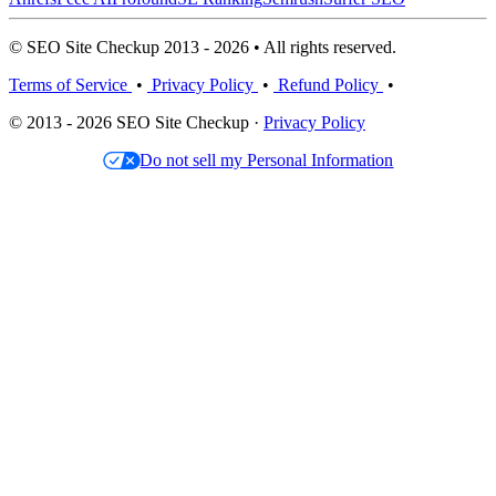
© SEO Site Checkup 2013 - 2026 • All rights reserved.
Terms of Service
•
Privacy Policy
•
Refund Policy
•
© 2013 - 2026 SEO Site Checkup ·
Privacy Policy
Do not sell my Personal Information