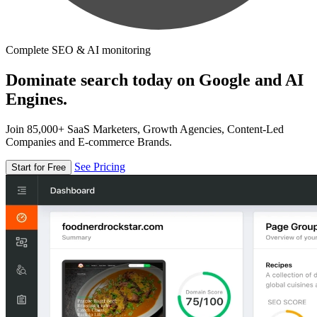
Complete SEO & AI monitoring
Dominate search today on Google and AI
Engines.
Join 85,000+ SaaS Marketers, Growth Agencies, Content-Led
Companies and E-commerce Brands.
See Pricing
Start for Free