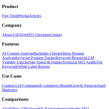
Product
Free Tools
Pricing
Articles
Company
About Us
FAQs
SEO Checkups
Contact
Features
AI Content Analysis
Backlinks Checker
Deep Domain
Analysis
Keyword Position Tracker
Keyword Research
LLM
Visibility Checker
Site Speed & Outage
Technical SEO Audits
Top
Keywords
White Label Reports
Use Cases
Content-Led Companies
E-commerce Brands
Growth Agencies
SaaS
Marketers
Comparisons
Ahrefs
Peec AI
Profound
SE Ranking
Semrush
Surfer SEO