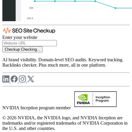
Enter your website
Checkup
Checking...
AI brand visibility. Domain-level SEO audits. Keyword tracking.
Backlinks checker. Plus much more, all in one platform.
NVIDIA Inception program member
© 2026 NVIDIA, the NVIDIA logo, and NVIDIA Inception are
trademarks and/or registered trademarks of NVIDIA Corporation in
the U.S. and other countries.