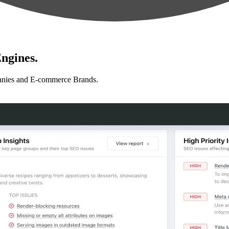
ngines.
anies and E-commerce Brands.