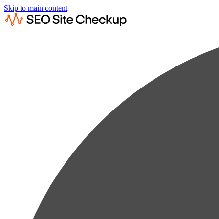
Skip to main content