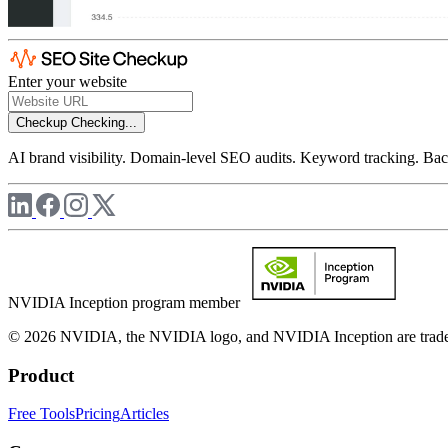
Enter your website
Checkup
Checking...
AI brand visibility. Domain-level SEO audits. Keyword tracking. Back
NVIDIA Inception program member
© 2026 NVIDIA, the NVIDIA logo, and NVIDIA Inception are trademar
Product
Free Tools
Pricing
Articles