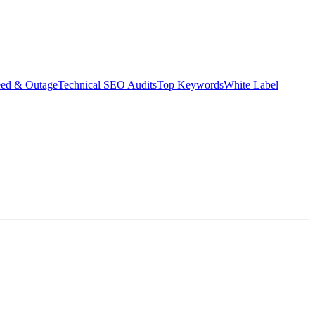
eed & Outage
Technical SEO Audits
Top Keywords
White Label