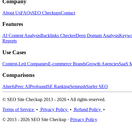
Company
About Us
FAQs
SEO Checkups
Contact
Features
AI Content Analysis
Backlinks Checker
Deep Domain Analysis
Keywor
Reports
Use Cases
Content-Led Companies
E-commerce Brands
Growth Agencies
SaaS M
Comparisons
Ahrefs
Peec AI
Profound
SE Ranking
Semrush
Surfer SEO
© SEO Site Checkup 2013 - 2026 • All rights reserved.
Terms of Service
•
Privacy Policy
•
Refund Policy
•
© 2013 - 2026 SEO Site Checkup ·
Privacy Policy