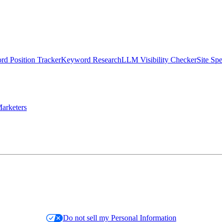
d Position Tracker
Keyword Research
LLM Visibility Checker
Site Sp
arketers
Do not sell my Personal Information