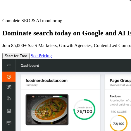
Complete SEO & AI monitoring
Dominate search today on Google and AI E
Join 85,000+ SaaS Marketers, Growth Agencies, Content-Led Comp
See Pricing
Start for Free