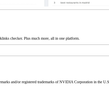
links checker. Plus much more, all in one platform.
ks and/or registered trademarks of NVIDIA Corporation in the U.S. 