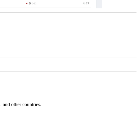
and other countries.