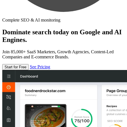
Complete SEO & AI monitoring
Dominate search today on Google and AI
Engines.
Join 85,000+ SaaS Marketers, Growth Agencies, Content-Led
Companies and E-commerce Brands.
See Pricing
Start for Free