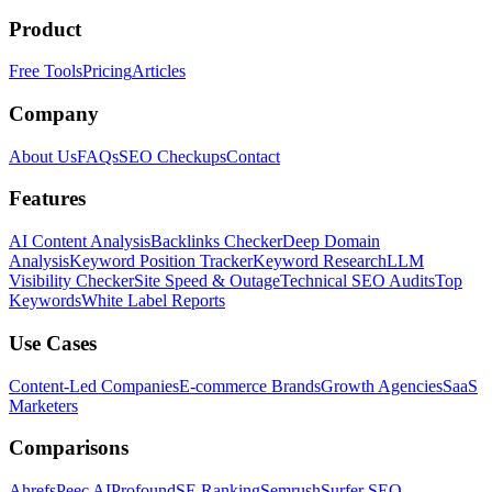
Product
Free Tools
Pricing
Articles
Company
About Us
FAQs
SEO Checkups
Contact
Features
AI Content Analysis
Backlinks Checker
Deep Domain
Analysis
Keyword Position Tracker
Keyword Research
LLM
Visibility Checker
Site Speed & Outage
Technical SEO Audits
Top
Keywords
White Label Reports
Use Cases
Content-Led Companies
E-commerce Brands
Growth Agencies
SaaS
Marketers
Comparisons
Ahrefs
Peec AI
Profound
SE Ranking
Semrush
Surfer SEO