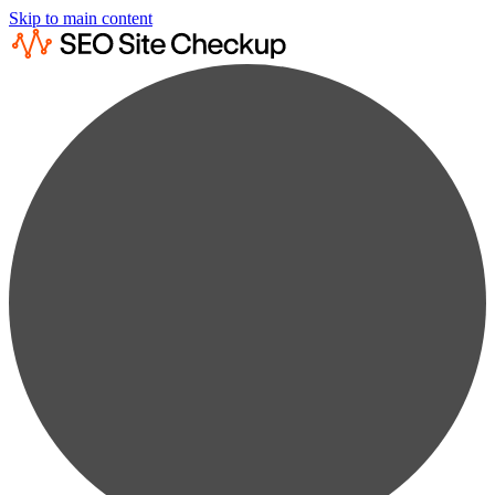
Skip to main content