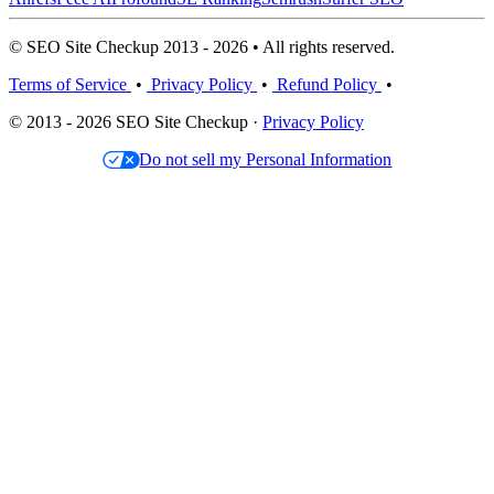
© SEO Site Checkup 2013 - 2026 • All rights reserved.
Terms of Service
•
Privacy Policy
•
Refund Policy
•
© 2013 - 2026 SEO Site Checkup ·
Privacy Policy
Do not sell my Personal Information