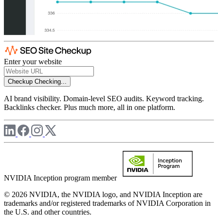
Enter your website
Checkup
Checking...
AI brand visibility. Domain-level SEO audits. Keyword tracking.
Backlinks checker. Plus much more, all in one platform.
NVIDIA Inception program member
© 2026 NVIDIA, the NVIDIA logo, and NVIDIA Inception are
trademarks and/or registered trademarks of NVIDIA Corporation in
the U.S. and other countries.