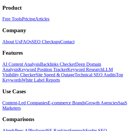
Product
Free Tools
Pricing
Articles
Company
About Us
FAQs
SEO Checkups
Contact
Features
AI Content Analysis
Backlinks Checker
Deep Domain
Analysis
Keyword Position Tracker
Keyword Research
LLM
Visibility Checker
Site Speed & Outage
Technical SEO Audits
Top
Keywords
White Label Reports
Use Cases
Content-Led Companies
E-commerce Brands
Growth Agencies
SaaS
Marketers
Comparisons
Ahrefs
Peec AI
Profound
SE Ranking
Semrush
Surfer SEO