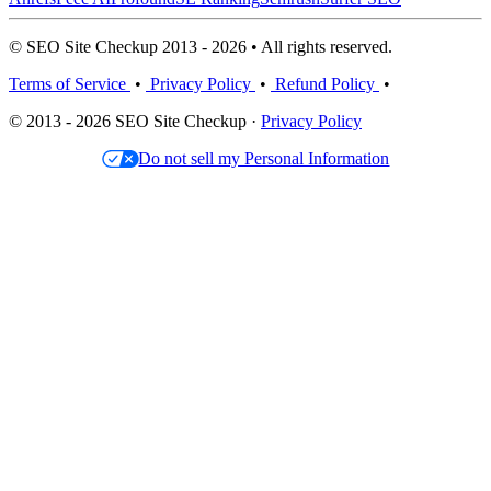
© SEO Site Checkup 2013 - 2026 • All rights reserved.
Terms of Service
•
Privacy Policy
•
Refund Policy
•
© 2013 - 2026 SEO Site Checkup ·
Privacy Policy
Do not sell my Personal Information