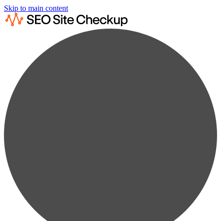
Skip to main content