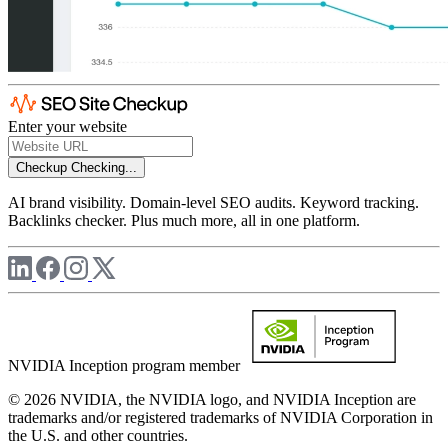
Enter your website
Checkup
Checking...
AI brand visibility. Domain-level SEO audits. Keyword tracking.
Backlinks checker. Plus much more, all in one platform.
NVIDIA Inception program member
© 2026 NVIDIA, the NVIDIA logo, and NVIDIA Inception are
trademarks and/or registered trademarks of NVIDIA Corporation in
the U.S. and other countries.