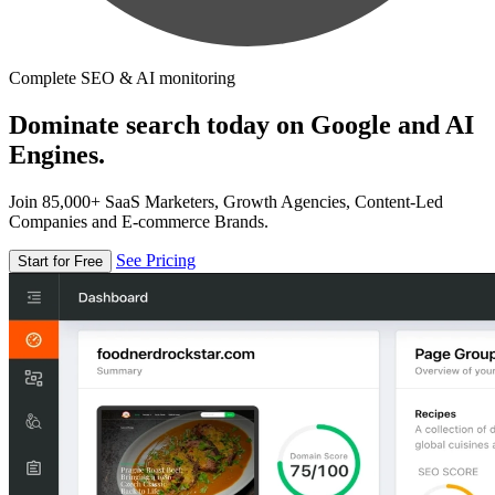
Complete SEO & AI monitoring
Dominate search today on Google and AI
Engines.
Join 85,000+ SaaS Marketers, Growth Agencies, Content-Led
Companies and E-commerce Brands.
See Pricing
Start for Free