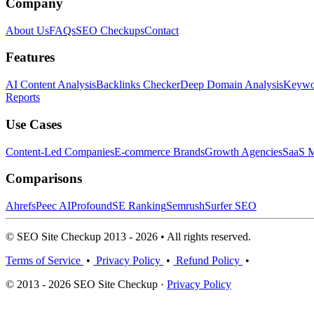
Company
About Us
FAQs
SEO Checkups
Contact
Features
AI Content Analysis
Backlinks Checker
Deep Domain Analysis
Keywor
Reports
Use Cases
Content-Led Companies
E-commerce Brands
Growth Agencies
SaaS M
Comparisons
Ahrefs
Peec AI
Profound
SE Ranking
Semrush
Surfer SEO
© SEO Site Checkup 2013 - 2026 • All rights reserved.
Terms of Service
•
Privacy Policy
•
Refund Policy
•
© 2013 - 2026 SEO Site Checkup ·
Privacy Policy