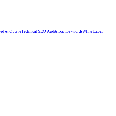
eed & Outage
Technical SEO Audits
Top Keywords
White Label