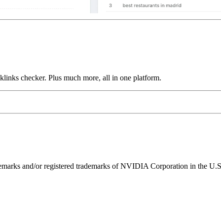
links checker. Plus much more, all in one platform.
ks and/or registered trademarks of NVIDIA Corporation in the U.S. 