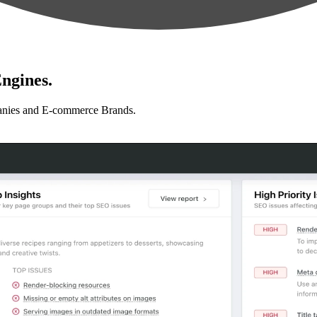
ngines.
anies and E-commerce Brands.