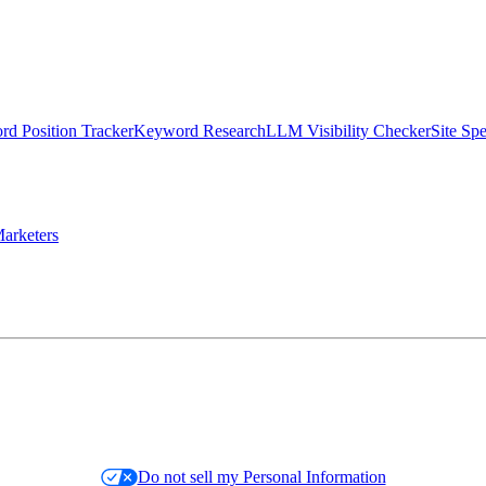
d Position Tracker
Keyword Research
LLM Visibility Checker
Site Sp
arketers
Do not sell my Personal Information