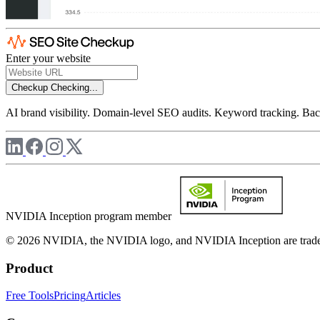
Enter your website
Checkup
Checking...
AI brand visibility. Domain-level SEO audits. Keyword tracking. Back
NVIDIA Inception program member
© 2026 NVIDIA, the NVIDIA logo, and NVIDIA Inception are trademar
Product
Free Tools
Pricing
Articles