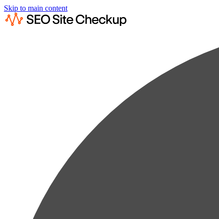
Skip to main content