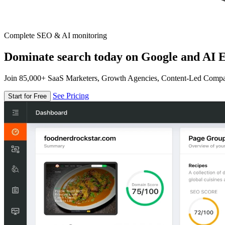
Complete SEO & AI monitoring
Dominate search today on Google and AI E
Join 85,000+ SaaS Marketers, Growth Agencies, Content-Led Comp
See Pricing
Start for Free