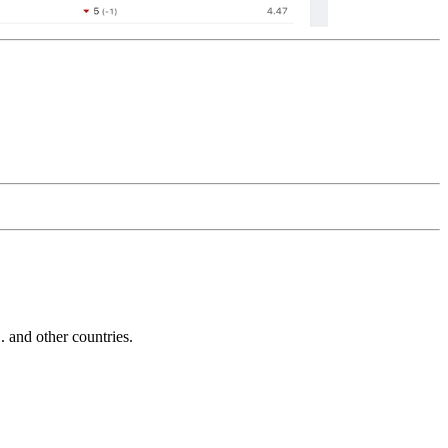
and other countries.