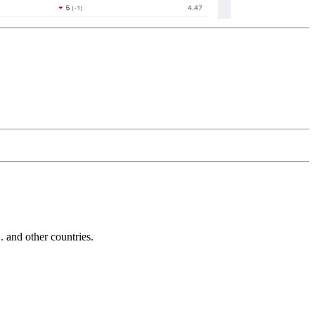
and other countries.