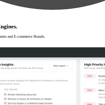
ngines.
anies and E-commerce Brands.