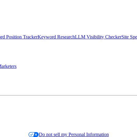
d Position Tracker
Keyword Research
LLM Visibility Checker
Site Sp
arketers
Do not sell my Personal Information