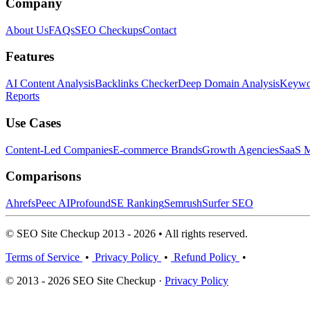
Company
About Us
FAQs
SEO Checkups
Contact
Features
AI Content Analysis
Backlinks Checker
Deep Domain Analysis
Keywor
Reports
Use Cases
Content-Led Companies
E-commerce Brands
Growth Agencies
SaaS M
Comparisons
Ahrefs
Peec AI
Profound
SE Ranking
Semrush
Surfer SEO
© SEO Site Checkup 2013 - 2026 • All rights reserved.
Terms of Service
•
Privacy Policy
•
Refund Policy
•
© 2013 - 2026 SEO Site Checkup ·
Privacy Policy