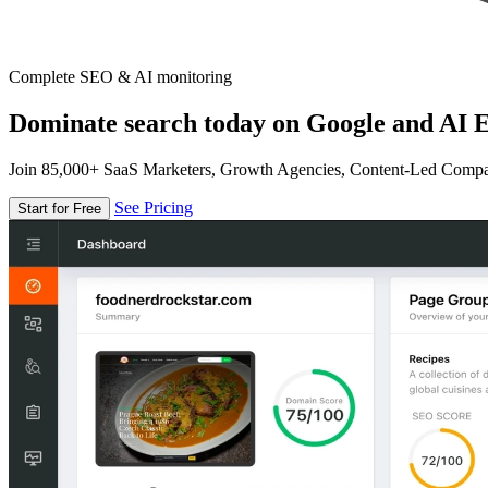
Complete SEO & AI monitoring
Dominate search today on Google and AI E
Join 85,000+ SaaS Marketers, Growth Agencies, Content-Led Comp
See Pricing
Start for Free