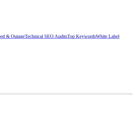
eed & Outage
Technical SEO Audits
Top Keywords
White Label