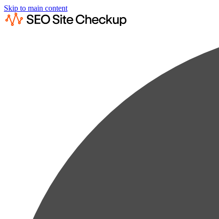
Skip to main content