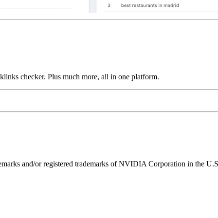
links checker. Plus much more, all in one platform.
ks and/or registered trademarks of NVIDIA Corporation in the U.S. 