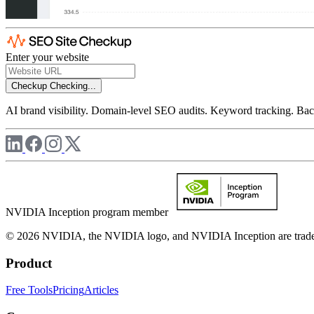
Enter your website
Checkup
Checking...
AI brand visibility. Domain-level SEO audits. Keyword tracking. Back
NVIDIA Inception program member
© 2026 NVIDIA, the NVIDIA logo, and NVIDIA Inception are trademar
Product
Free Tools
Pricing
Articles