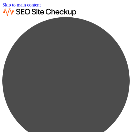
Skip to main content