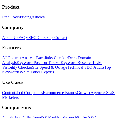
Product
Free Tools
Pricing
Articles
Company
About Us
FAQs
SEO Checkups
Contact
Features
AI Content Analysis
Backlinks Checker
Deep Domain
Analysis
Keyword Position Tracker
Keyword Research
LLM
Visibility Checker
Site Speed & Outage
Technical SEO Audits
Top
Keywords
White Label Reports
Use Cases
Content-Led Companies
E-commerce Brands
Growth Agencies
SaaS
Marketers
Comparisons
Ahrefs
Peec AI
Profound
SE Ranking
Semrush
Surfer SEO