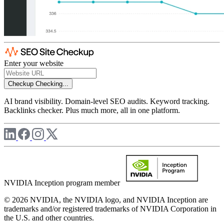
Enter your website
Checkup
Checking...
AI brand visibility. Domain-level SEO audits. Keyword tracking.
Backlinks checker. Plus much more, all in one platform.
NVIDIA Inception program member
© 2026 NVIDIA, the NVIDIA logo, and NVIDIA Inception are
trademarks and/or registered trademarks of NVIDIA Corporation in
the U.S. and other countries.