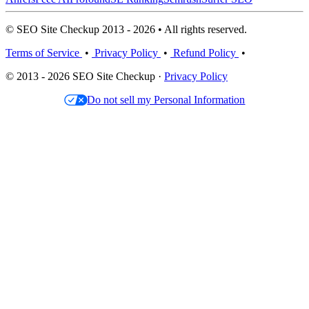
© SEO Site Checkup 2013 - 2026 • All rights reserved.
Terms of Service
•
Privacy Policy
•
Refund Policy
•
© 2013 - 2026 SEO Site Checkup ·
Privacy Policy
Do not sell my Personal Information