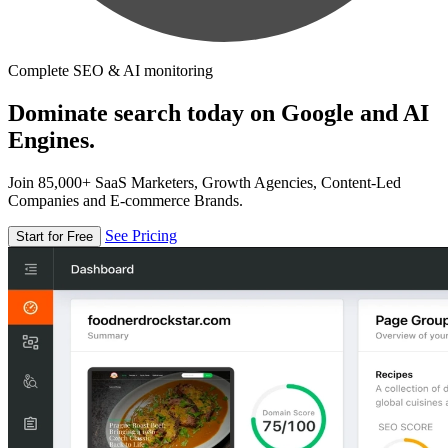
Complete SEO & AI monitoring
Dominate search today on Google and AI
Engines.
Join 85,000+ SaaS Marketers, Growth Agencies, Content-Led
Companies and E-commerce Brands.
See Pricing
Start for Free