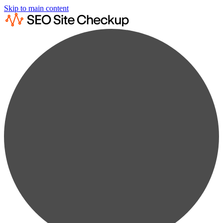
Skip to main content