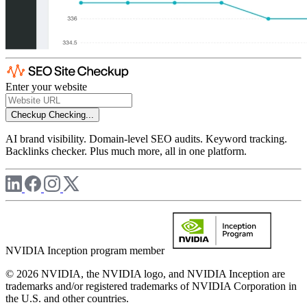
Enter your website
Checkup
Checking...
AI brand visibility. Domain-level SEO audits. Keyword tracking.
Backlinks checker. Plus much more, all in one platform.
NVIDIA Inception program member
© 2026 NVIDIA, the NVIDIA logo, and NVIDIA Inception are
trademarks and/or registered trademarks of NVIDIA Corporation in
the U.S. and other countries.