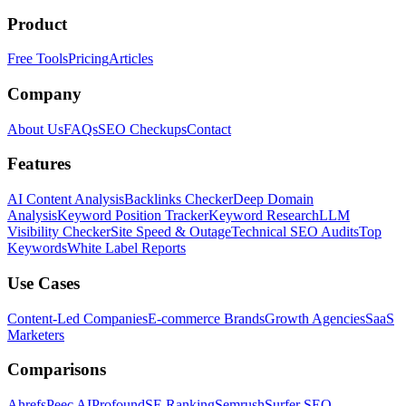
Product
Free Tools
Pricing
Articles
Company
About Us
FAQs
SEO Checkups
Contact
Features
AI Content Analysis
Backlinks Checker
Deep Domain
Analysis
Keyword Position Tracker
Keyword Research
LLM
Visibility Checker
Site Speed & Outage
Technical SEO Audits
Top
Keywords
White Label Reports
Use Cases
Content-Led Companies
E-commerce Brands
Growth Agencies
SaaS
Marketers
Comparisons
Ahrefs
Peec AI
Profound
SE Ranking
Semrush
Surfer SEO