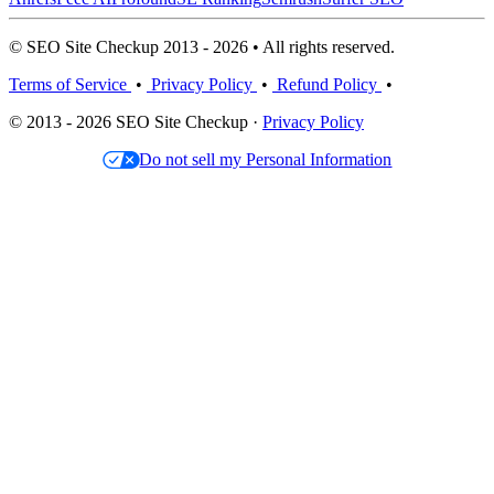
© SEO Site Checkup 2013 - 2026 • All rights reserved.
Terms of Service
•
Privacy Policy
•
Refund Policy
•
© 2013 - 2026 SEO Site Checkup ·
Privacy Policy
Do not sell my Personal Information