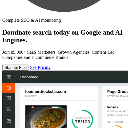
Complete SEO & AI monitoring
Dominate search today on Google and AI
Engines.
Join 85,000+ SaaS Marketers, Growth Agencies, Content-Led
Companies and E-commerce Brands.
See Pricing
Start for Free