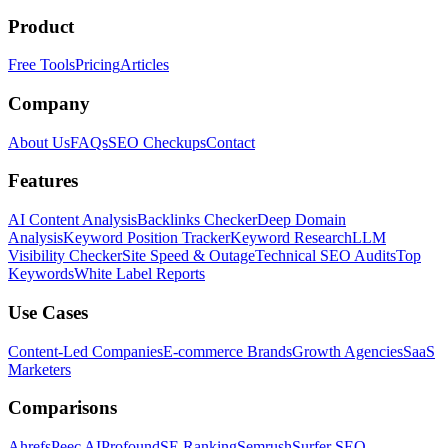
Product
Free Tools
Pricing
Articles
Company
About Us
FAQs
SEO Checkups
Contact
Features
AI Content Analysis
Backlinks Checker
Deep Domain
Analysis
Keyword Position Tracker
Keyword Research
LLM
Visibility Checker
Site Speed & Outage
Technical SEO Audits
Top
Keywords
White Label Reports
Use Cases
Content-Led Companies
E-commerce Brands
Growth Agencies
SaaS
Marketers
Comparisons
Ahrefs
Peec AI
Profound
SE Ranking
Semrush
Surfer SEO