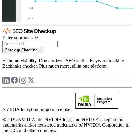
Enter your website
Checkup
Checking...
AI brand visibility. Domain-level SEO audits. Keyword tracking.
Backlinks checker. Plus much more, all in one platform.
NVIDIA Inception program member
© 2026 NVIDIA, the NVIDIA logo, and NVIDIA Inception are
trademarks and/or registered trademarks of NVIDIA Corporation in
the U.S. and other countries.