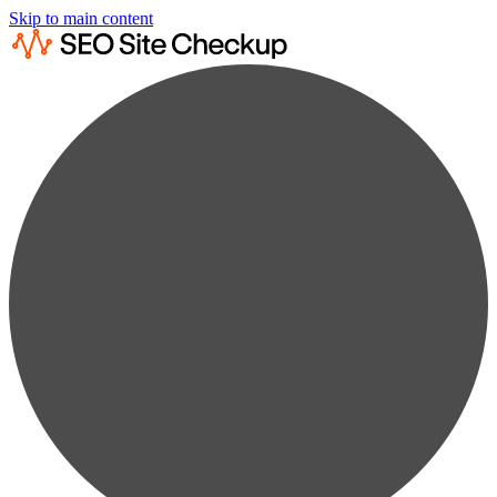
Skip to main content