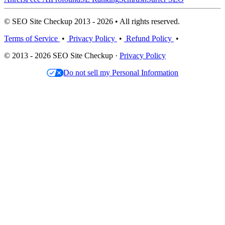
© SEO Site Checkup 2013 - 2026 • All rights reserved.
Terms of Service
•
Privacy Policy
•
Refund Policy
•
© 2013 - 2026 SEO Site Checkup ·
Privacy Policy
Do not sell my Personal Information