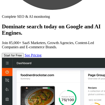
Complete SEO & AI monitoring
Dominate search today on Google and AI
Engines.
Join 85,000+ SaaS Marketers, Growth Agencies, Content-Led
Companies and E-commerce Brands.
See Pricing
Start for Free