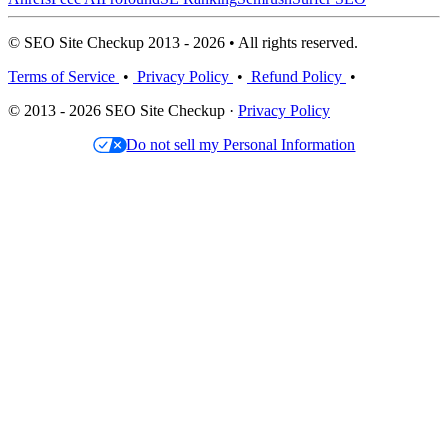
© SEO Site Checkup 2013 - 2026 • All rights reserved.
Terms of Service
•
Privacy Policy
•
Refund Policy
•
© 2013 - 2026 SEO Site Checkup ·
Privacy Policy
Do not sell my Personal Information