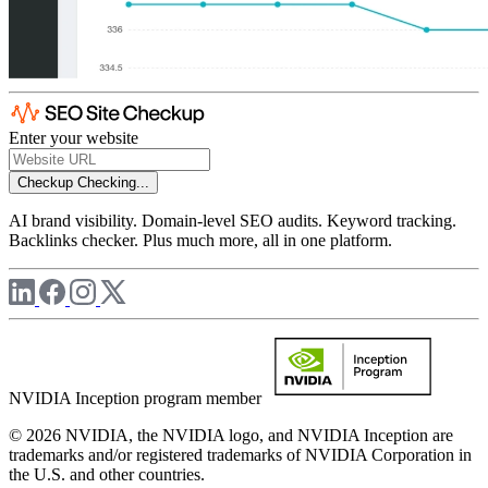
Enter your website
Checkup
Checking...
AI brand visibility. Domain-level SEO audits. Keyword tracking.
Backlinks checker. Plus much more, all in one platform.
NVIDIA Inception program member
© 2026 NVIDIA, the NVIDIA logo, and NVIDIA Inception are
trademarks and/or registered trademarks of NVIDIA Corporation in
the U.S. and other countries.