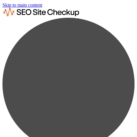
Skip to main content