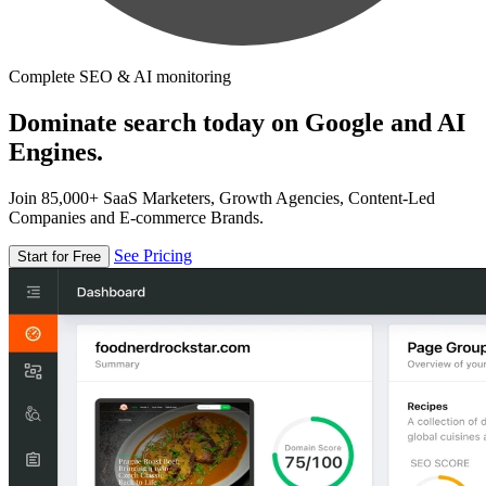
Complete SEO & AI monitoring
Dominate search today on Google and AI
Engines.
Join 85,000+ SaaS Marketers, Growth Agencies, Content-Led
Companies and E-commerce Brands.
See Pricing
Start for Free