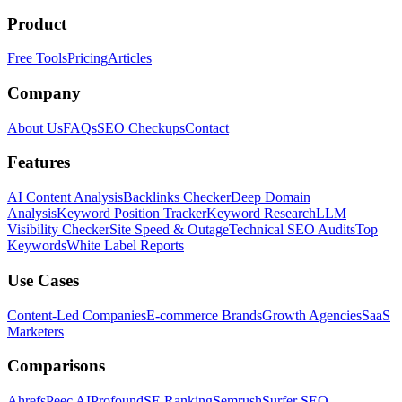
Product
Free Tools
Pricing
Articles
Company
About Us
FAQs
SEO Checkups
Contact
Features
AI Content Analysis
Backlinks Checker
Deep Domain
Analysis
Keyword Position Tracker
Keyword Research
LLM
Visibility Checker
Site Speed & Outage
Technical SEO Audits
Top
Keywords
White Label Reports
Use Cases
Content-Led Companies
E-commerce Brands
Growth Agencies
SaaS
Marketers
Comparisons
Ahrefs
Peec AI
Profound
SE Ranking
Semrush
Surfer SEO