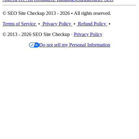
© SEO Site Checkup 2013 - 2026 • All rights reserved.
Terms of Service
•
Privacy Policy
•
Refund Policy
•
© 2013 - 2026 SEO Site Checkup ·
Privacy Policy
Do not sell my Personal Information