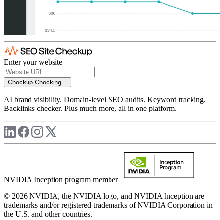
Enter your website
Checkup
Checking...
AI brand visibility. Domain-level SEO audits. Keyword tracking.
Backlinks checker. Plus much more, all in one platform.
NVIDIA Inception program member
© 2026 NVIDIA, the NVIDIA logo, and NVIDIA Inception are
trademarks and/or registered trademarks of NVIDIA Corporation in
the U.S. and other countries.