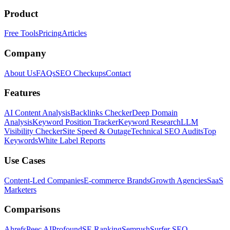
Product
Free Tools
Pricing
Articles
Company
About Us
FAQs
SEO Checkups
Contact
Features
AI Content Analysis
Backlinks Checker
Deep Domain
Analysis
Keyword Position Tracker
Keyword Research
LLM
Visibility Checker
Site Speed & Outage
Technical SEO Audits
Top
Keywords
White Label Reports
Use Cases
Content-Led Companies
E-commerce Brands
Growth Agencies
SaaS
Marketers
Comparisons
Ahrefs
Peec AI
Profound
SE Ranking
Semrush
Surfer SEO