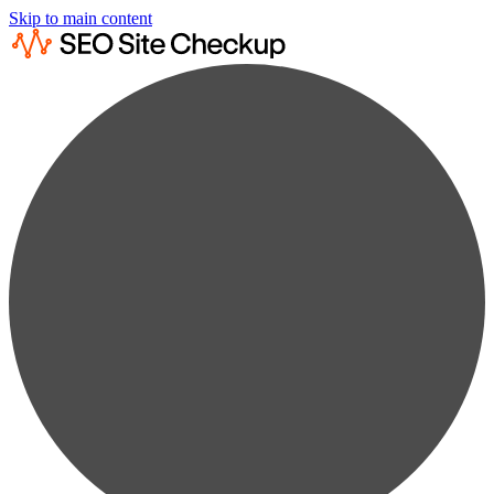
Skip to main content