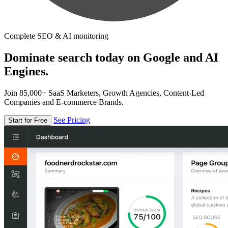
Complete SEO & AI monitoring
Dominate search today on Google and AI
Engines.
Join 85,000+ SaaS Marketers, Growth Agencies, Content-Led
Companies and E-commerce Brands.
See Pricing
Start for Free