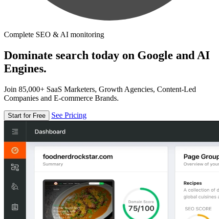
Complete SEO & AI monitoring
Dominate search today on Google and AI
Engines.
Join 85,000+ SaaS Marketers, Growth Agencies, Content-Led
Companies and E-commerce Brands.
See Pricing
Start for Free