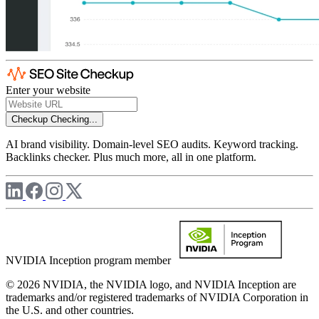
Enter your website
Checkup
Checking...
AI brand visibility. Domain-level SEO audits. Keyword tracking.
Backlinks checker. Plus much more, all in one platform.
NVIDIA Inception program member
© 2026 NVIDIA, the NVIDIA logo, and NVIDIA Inception are
trademarks and/or registered trademarks of NVIDIA Corporation in
the U.S. and other countries.