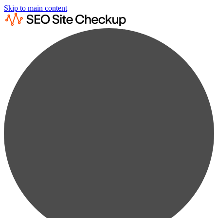
Skip to main content