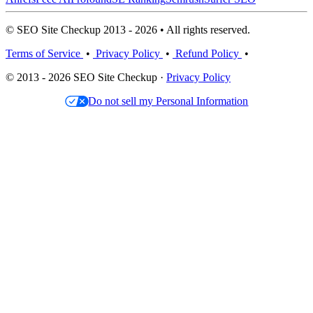
© SEO Site Checkup 2013 - 2026 • All rights reserved.
Terms of Service
•
Privacy Policy
•
Refund Policy
•
© 2013 - 2026 SEO Site Checkup ·
Privacy Policy
Do not sell my Personal Information