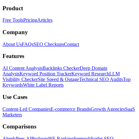
Product
Free Tools
Pricing
Articles
Company
About Us
FAQs
SEO Checkups
Contact
Features
AI Content Analysis
Backlinks Checker
Deep Domain
Analysis
Keyword Position Tracker
Keyword Research
LLM
Visibility Checker
Site Speed & Outage
Technical SEO Audits
Top
Keywords
White Label Reports
Use Cases
Content-Led Companies
E-commerce Brands
Growth Agencies
SaaS
Marketers
Comparisons
Ahrefs
Peec AI
Profound
SE Ranking
Semrush
Surfer SEO