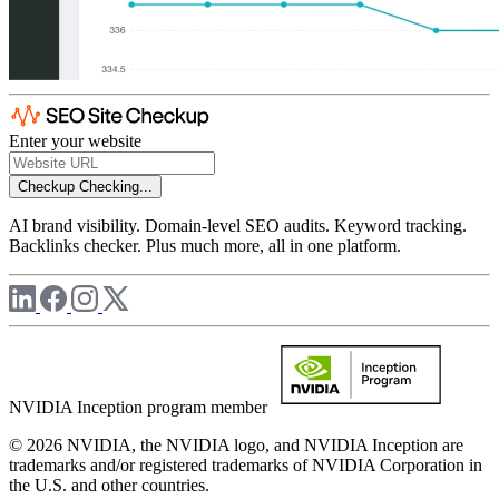
Enter your website
Checkup
Checking...
AI brand visibility. Domain-level SEO audits. Keyword tracking.
Backlinks checker. Plus much more, all in one platform.
NVIDIA Inception program member
© 2026 NVIDIA, the NVIDIA logo, and NVIDIA Inception are
trademarks and/or registered trademarks of NVIDIA Corporation in
the U.S. and other countries.