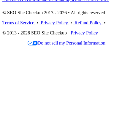
© SEO Site Checkup 2013 - 2026 • All rights reserved.
Terms of Service
•
Privacy Policy
•
Refund Policy
•
© 2013 - 2026 SEO Site Checkup ·
Privacy Policy
Do not sell my Personal Information