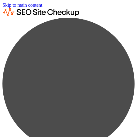
Skip to main content