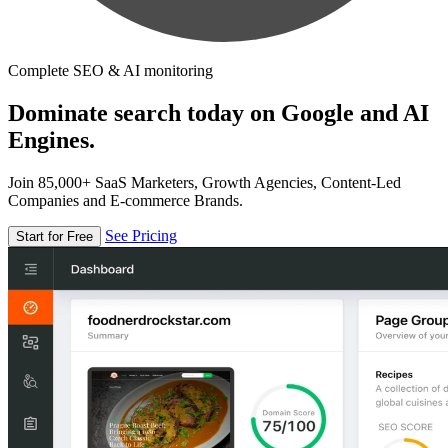
Complete SEO & AI monitoring
Dominate search today on Google and AI
Engines.
Join 85,000+ SaaS Marketers, Growth Agencies, Content-Led
Companies and E-commerce Brands.
See Pricing
Start for Free