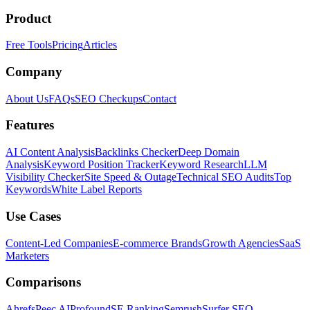
Product
Free Tools
Pricing
Articles
Company
About Us
FAQs
SEO Checkups
Contact
Features
AI Content Analysis
Backlinks Checker
Deep Domain
Analysis
Keyword Position Tracker
Keyword Research
LLM
Visibility Checker
Site Speed & Outage
Technical SEO Audits
Top
Keywords
White Label Reports
Use Cases
Content-Led Companies
E-commerce Brands
Growth Agencies
SaaS
Marketers
Comparisons
Ahrefs
Peec AI
Profound
SE Ranking
Semrush
Surfer SEO