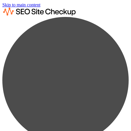
Skip to main content