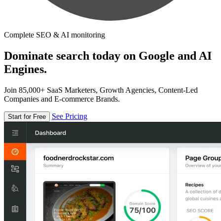
Complete SEO & AI monitoring
Dominate search today on Google and AI
Engines.
Join 85,000+ SaaS Marketers, Growth Agencies, Content-Led
Companies and E-commerce Brands.
See Pricing
Start for Free