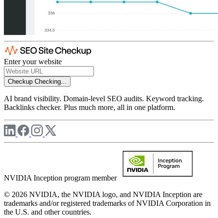
Enter your website
Checkup
Checking...
AI brand visibility. Domain-level SEO audits. Keyword tracking.
Backlinks checker. Plus much more, all in one platform.
NVIDIA Inception program member
© 2026 NVIDIA, the NVIDIA logo, and NVIDIA Inception are
trademarks and/or registered trademarks of NVIDIA Corporation in
the U.S. and other countries.