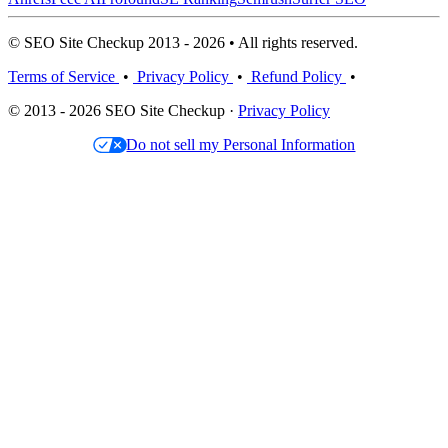
© SEO Site Checkup 2013 - 2026 • All rights reserved.
Terms of Service
•
Privacy Policy
•
Refund Policy
•
© 2013 - 2026 SEO Site Checkup ·
Privacy Policy
Do not sell my Personal Information