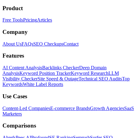
Product
Free Tools
Pricing
Articles
Company
About Us
FAQs
SEO Checkups
Contact
Features
AI Content Analysis
Backlinks Checker
Deep Domain
Analysis
Keyword Position Tracker
Keyword Research
LLM
Visibility Checker
Site Speed & Outage
Technical SEO Audits
Top
Keywords
White Label Reports
Use Cases
Content-Led Companies
E-commerce Brands
Growth Agencies
SaaS
Marketers
Comparisons
Ahrefs
Peec AI
Profound
SE Ranking
Semrush
Surfer SEO