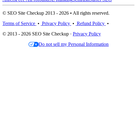
© SEO Site Checkup 2013 - 2026 • All rights reserved.
Terms of Service
•
Privacy Policy
•
Refund Policy
•
© 2013 - 2026 SEO Site Checkup ·
Privacy Policy
Do not sell my Personal Information