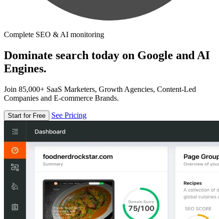
Complete SEO & AI monitoring
Dominate search today on Google and AI
Engines.
Join 85,000+ SaaS Marketers, Growth Agencies, Content-Led
Companies and E-commerce Brands.
See Pricing
Start for Free