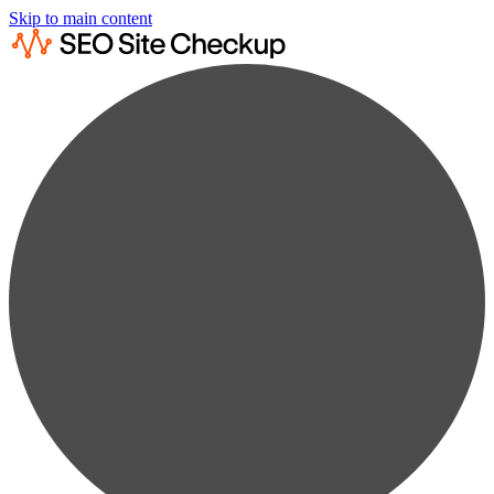
Skip to main content