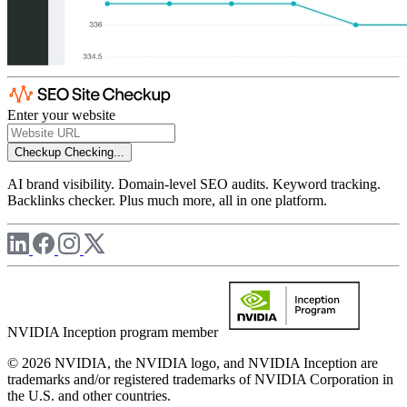
Enter your website
Checkup
Checking...
AI brand visibility. Domain-level SEO audits. Keyword tracking.
Backlinks checker. Plus much more, all in one platform.
NVIDIA Inception program member
© 2026 NVIDIA, the NVIDIA logo, and NVIDIA Inception are
trademarks and/or registered trademarks of NVIDIA Corporation in
the U.S. and other countries.