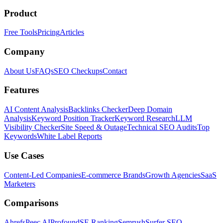
Product
Free Tools
Pricing
Articles
Company
About Us
FAQs
SEO Checkups
Contact
Features
AI Content Analysis
Backlinks Checker
Deep Domain
Analysis
Keyword Position Tracker
Keyword Research
LLM
Visibility Checker
Site Speed & Outage
Technical SEO Audits
Top
Keywords
White Label Reports
Use Cases
Content-Led Companies
E-commerce Brands
Growth Agencies
SaaS
Marketers
Comparisons
Ahrefs
Peec AI
Profound
SE Ranking
Semrush
Surfer SEO