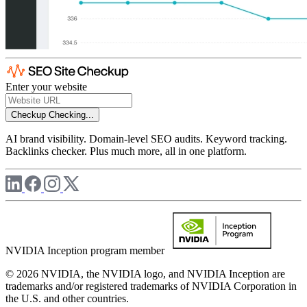
Enter your website
Checkup
Checking...
AI brand visibility. Domain-level SEO audits. Keyword tracking.
Backlinks checker. Plus much more, all in one platform.
NVIDIA Inception program member
© 2026 NVIDIA, the NVIDIA logo, and NVIDIA Inception are
trademarks and/or registered trademarks of NVIDIA Corporation in
the U.S. and other countries.