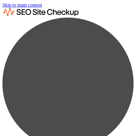
Skip to main content