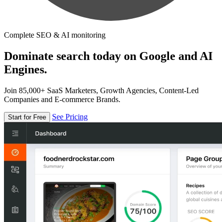
Complete SEO & AI monitoring
Dominate search today on Google and AI
Engines.
Join 85,000+ SaaS Marketers, Growth Agencies, Content-Led
Companies and E-commerce Brands.
See Pricing
Start for Free