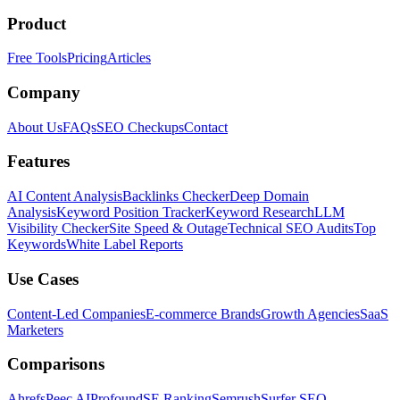
Product
Free Tools
Pricing
Articles
Company
About Us
FAQs
SEO Checkups
Contact
Features
AI Content Analysis
Backlinks Checker
Deep Domain
Analysis
Keyword Position Tracker
Keyword Research
LLM
Visibility Checker
Site Speed & Outage
Technical SEO Audits
Top
Keywords
White Label Reports
Use Cases
Content-Led Companies
E-commerce Brands
Growth Agencies
SaaS
Marketers
Comparisons
Ahrefs
Peec AI
Profound
SE Ranking
Semrush
Surfer SEO