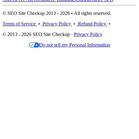
© SEO Site Checkup 2013 - 2026 • All rights reserved.
Terms of Service
•
Privacy Policy
•
Refund Policy
•
© 2013 - 2026 SEO Site Checkup ·
Privacy Policy
Do not sell my Personal Information