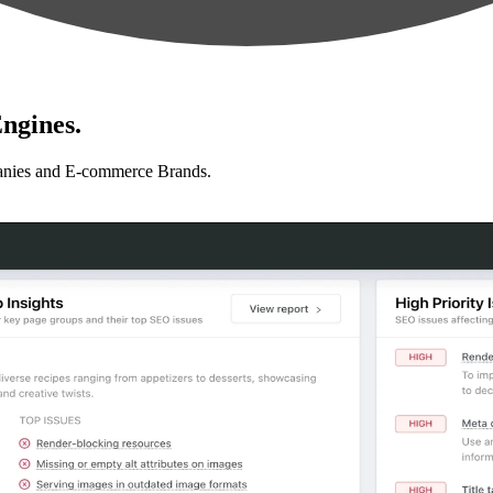
ngines.
anies and E-commerce Brands.