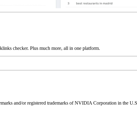
links checker. Plus much more, all in one platform.
ks and/or registered trademarks of NVIDIA Corporation in the U.S. 