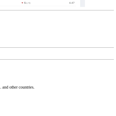
and other countries.