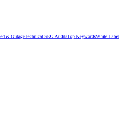
eed & Outage
Technical SEO Audits
Top Keywords
White Label