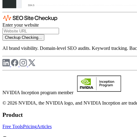
Enter your website
Checkup
Checking...
AI brand visibility. Domain-level SEO audits. Keyword tracking. Back
NVIDIA Inception program member
© 2026 NVIDIA, the NVIDIA logo, and NVIDIA Inception are trademar
Product
Free Tools
Pricing
Articles