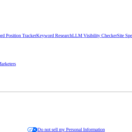
d Position Tracker
Keyword Research
LLM Visibility Checker
Site Sp
arketers
Do not sell my Personal Information