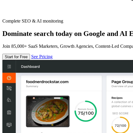
Complete SEO & AI monitoring
Dominate search today on Google and AI E
Join 85,000+ SaaS Marketers, Growth Agencies, Content-Led Comp
See Pricing
Start for Free