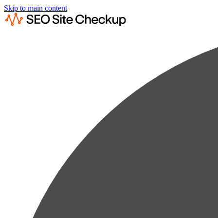
Skip to main content