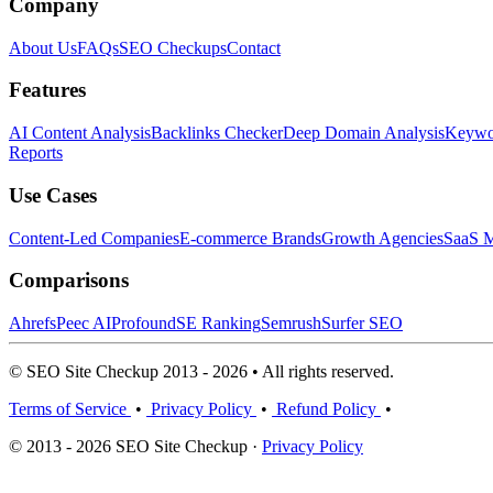
Company
About Us
FAQs
SEO Checkups
Contact
Features
AI Content Analysis
Backlinks Checker
Deep Domain Analysis
Keywor
Reports
Use Cases
Content-Led Companies
E-commerce Brands
Growth Agencies
SaaS M
Comparisons
Ahrefs
Peec AI
Profound
SE Ranking
Semrush
Surfer SEO
© SEO Site Checkup 2013 - 2026 • All rights reserved.
Terms of Service
•
Privacy Policy
•
Refund Policy
•
© 2013 - 2026 SEO Site Checkup ·
Privacy Policy