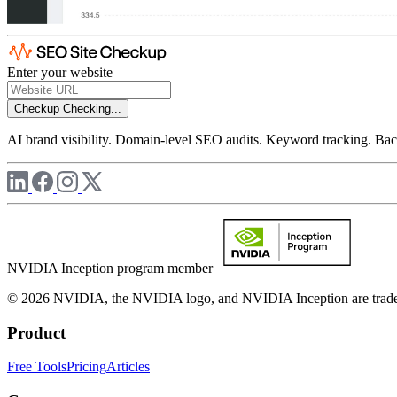
Enter your website
Checkup
Checking...
AI brand visibility. Domain-level SEO audits. Keyword tracking. Back
NVIDIA Inception program member
© 2026 NVIDIA, the NVIDIA logo, and NVIDIA Inception are trademar
Product
Free Tools
Pricing
Articles