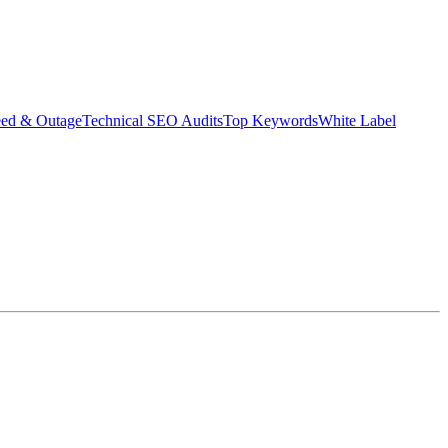
eed & Outage
Technical SEO Audits
Top Keywords
White Label