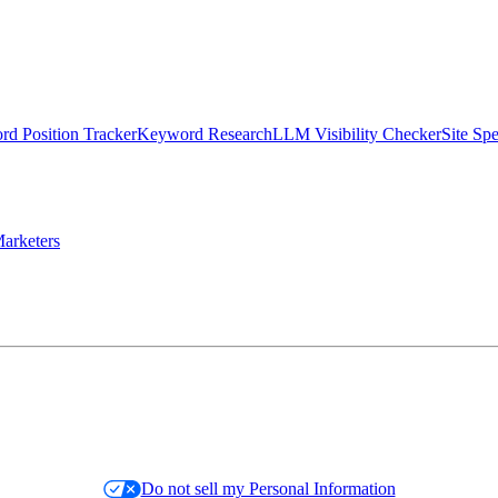
d Position Tracker
Keyword Research
LLM Visibility Checker
Site Sp
arketers
Do not sell my Personal Information