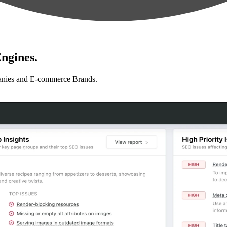
ngines.
anies and E-commerce Brands.