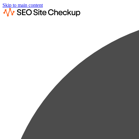
Skip to main content