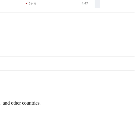
and other countries.