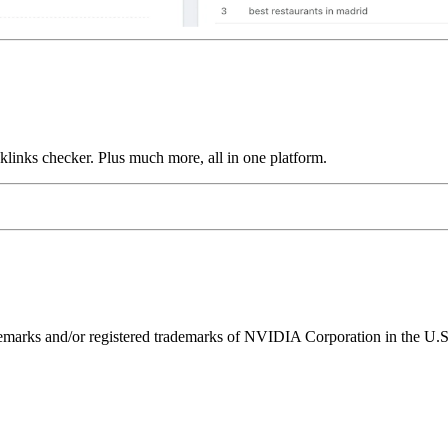
links checker. Plus much more, all in one platform.
ks and/or registered trademarks of NVIDIA Corporation in the U.S. 