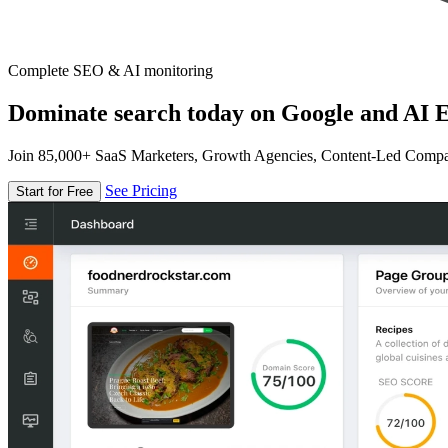
Complete SEO & AI monitoring
Dominate search today on Google and AI E
Join 85,000+ SaaS Marketers, Growth Agencies, Content-Led Comp
See Pricing
Start for Free