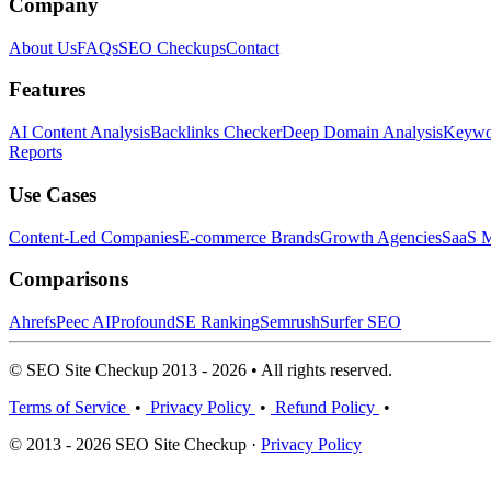
Company
About Us
FAQs
SEO Checkups
Contact
Features
AI Content Analysis
Backlinks Checker
Deep Domain Analysis
Keywor
Reports
Use Cases
Content-Led Companies
E-commerce Brands
Growth Agencies
SaaS M
Comparisons
Ahrefs
Peec AI
Profound
SE Ranking
Semrush
Surfer SEO
© SEO Site Checkup 2013 - 2026 • All rights reserved.
Terms of Service
•
Privacy Policy
•
Refund Policy
•
© 2013 - 2026 SEO Site Checkup ·
Privacy Policy