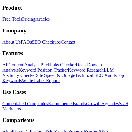
Product
Free Tools
Pricing
Articles
Company
About Us
FAQs
SEO Checkups
Contact
Features
AI Content Analysis
Backlinks Checker
Deep Domain
Analysis
Keyword Position Tracker
Keyword Research
LLM
Visibility Checker
Site Speed & Outage
Technical SEO Audits
Top
Keywords
White Label Reports
Use Cases
Content-Led Companies
E-commerce Brands
Growth Agencies
SaaS
Marketers
Comparisons
Ahrefs
Peec AI
Profound
SE Ranking
Semrush
Surfer SEO