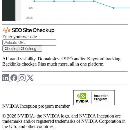
Enter your website
Checkup
Checking...
AI brand visibility. Domain-level SEO audits. Keyword tracking.
Backlinks checker. Plus much more, all in one platform.
NVIDIA Inception program member
© 2026 NVIDIA, the NVIDIA logo, and NVIDIA Inception are
trademarks and/or registered trademarks of NVIDIA Corporation in
the U.S. and other countries.