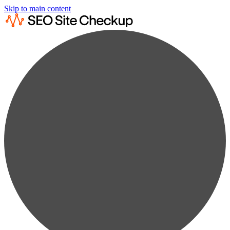
Skip to main content