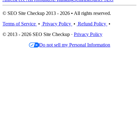
© SEO Site Checkup 2013 - 2026 • All rights reserved.
Terms of Service
•
Privacy Policy
•
Refund Policy
•
© 2013 - 2026 SEO Site Checkup ·
Privacy Policy
Do not sell my Personal Information