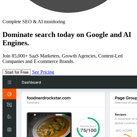
Complete SEO & AI monitoring
Dominate search today on Google and AI
Engines.
Join 85,000+ SaaS Marketers, Growth Agencies, Content-Led
Companies and E-commerce Brands.
See Pricing
Start for Free