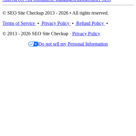
© SEO Site Checkup 2013 - 2026 • All rights reserved.
Terms of Service
•
Privacy Policy
•
Refund Policy
•
© 2013 - 2026 SEO Site Checkup ·
Privacy Policy
Do not sell my Personal Information