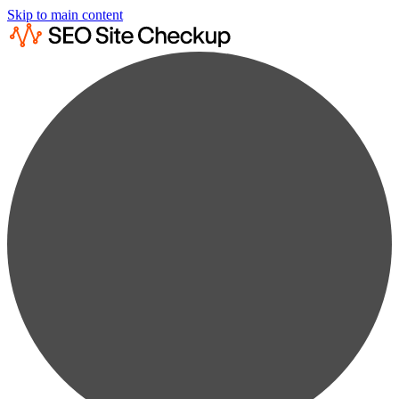
Skip to main content