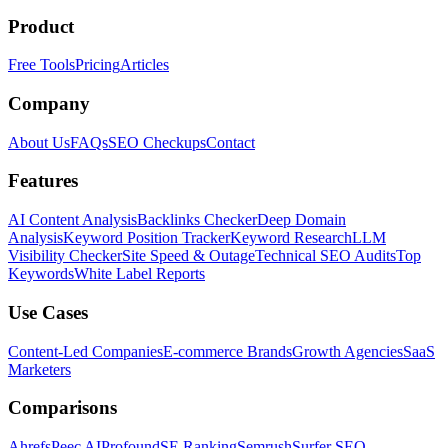
Product
Free Tools
Pricing
Articles
Company
About Us
FAQs
SEO Checkups
Contact
Features
AI Content Analysis
Backlinks Checker
Deep Domain
Analysis
Keyword Position Tracker
Keyword Research
LLM
Visibility Checker
Site Speed & Outage
Technical SEO Audits
Top
Keywords
White Label Reports
Use Cases
Content-Led Companies
E-commerce Brands
Growth Agencies
SaaS
Marketers
Comparisons
Ahrefs
Peec AI
Profound
SE Ranking
Semrush
Surfer SEO