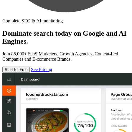
Complete SEO & AI monitoring
Dominate search today on Google and AI
Engines.
Join 85,000+ SaaS Marketers, Growth Agencies, Content-Led
Companies and E-commerce Brands.
See Pricing
Start for Free