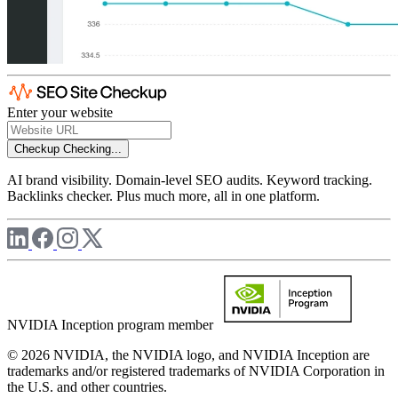
Enter your website
Checkup
Checking...
AI brand visibility. Domain-level SEO audits. Keyword tracking.
Backlinks checker. Plus much more, all in one platform.
NVIDIA Inception program member
© 2026 NVIDIA, the NVIDIA logo, and NVIDIA Inception are
trademarks and/or registered trademarks of NVIDIA Corporation in
the U.S. and other countries.