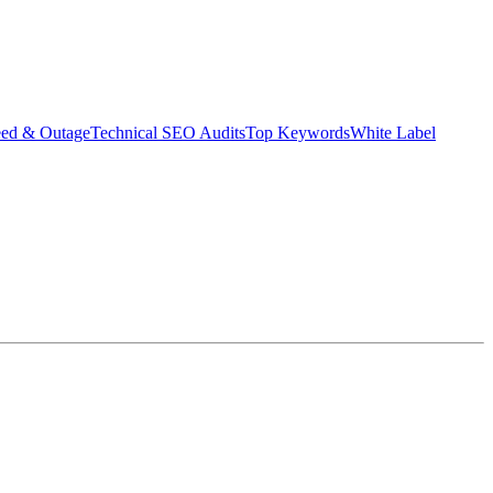
eed & Outage
Technical SEO Audits
Top Keywords
White Label