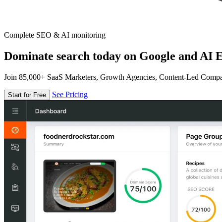
Complete SEO & AI monitoring
Dominate search today on Google and AI E
Join 85,000+ SaaS Marketers, Growth Agencies, Content-Led Comp
See Pricing
Start for Free