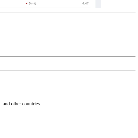
and other countries.