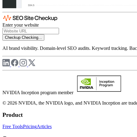
Enter your website
Checkup
Checking...
AI brand visibility. Domain-level SEO audits. Keyword tracking. Back
NVIDIA Inception program member
© 2026 NVIDIA, the NVIDIA logo, and NVIDIA Inception are trademar
Product
Free Tools
Pricing
Articles