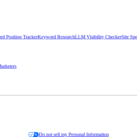
d Position Tracker
Keyword Research
LLM Visibility Checker
Site Sp
arketers
Do not sell my Personal Information