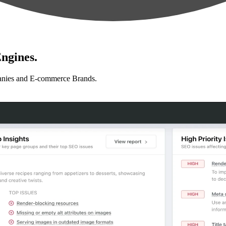
ngines.
anies and E-commerce Brands.