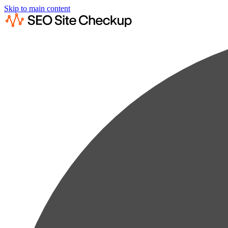
Skip to main content