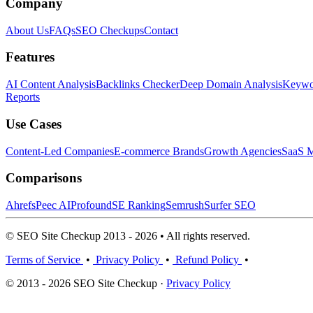
Company
About Us
FAQs
SEO Checkups
Contact
Features
AI Content Analysis
Backlinks Checker
Deep Domain Analysis
Keywor
Reports
Use Cases
Content-Led Companies
E-commerce Brands
Growth Agencies
SaaS M
Comparisons
Ahrefs
Peec AI
Profound
SE Ranking
Semrush
Surfer SEO
© SEO Site Checkup 2013 - 2026 • All rights reserved.
Terms of Service
•
Privacy Policy
•
Refund Policy
•
© 2013 - 2026 SEO Site Checkup ·
Privacy Policy