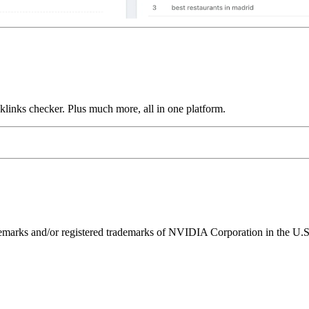
links checker. Plus much more, all in one platform.
ks and/or registered trademarks of NVIDIA Corporation in the U.S. 