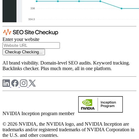
Enter your website
Checkup
Checking...
AI brand visibility. Domain-level SEO audits. Keyword tracking.
Backlinks checker. Plus much more, all in one platform.
NVIDIA Inception program member
© 2026 NVIDIA, the NVIDIA logo, and NVIDIA Inception are
trademarks and/or registered trademarks of NVIDIA Corporation in
the U.S. and other countries.