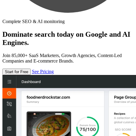
Complete SEO & AI monitoring
Dominate search today on Google and AI
Engines.
Join 85,000+ SaaS Marketers, Growth Agencies, Content-Led
Companies and E-commerce Brands.
See Pricing
Start for Free