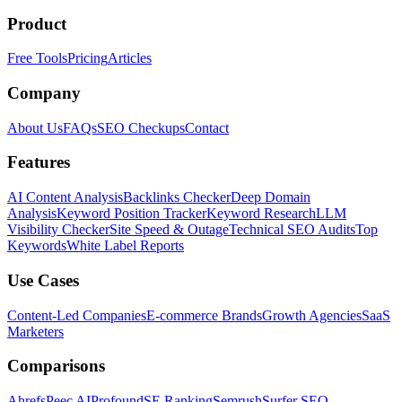
Product
Free Tools
Pricing
Articles
Company
About Us
FAQs
SEO Checkups
Contact
Features
AI Content Analysis
Backlinks Checker
Deep Domain
Analysis
Keyword Position Tracker
Keyword Research
LLM
Visibility Checker
Site Speed & Outage
Technical SEO Audits
Top
Keywords
White Label Reports
Use Cases
Content-Led Companies
E-commerce Brands
Growth Agencies
SaaS
Marketers
Comparisons
Ahrefs
Peec AI
Profound
SE Ranking
Semrush
Surfer SEO