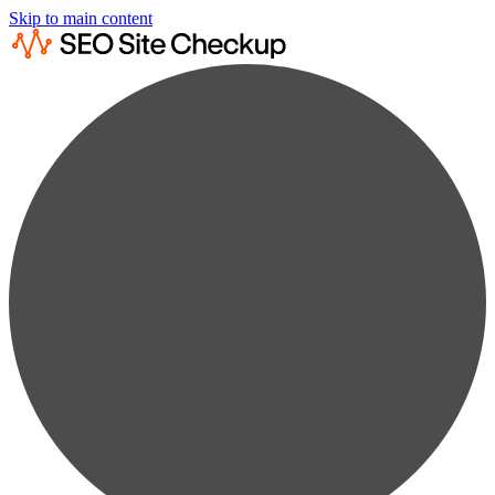
Skip to main content