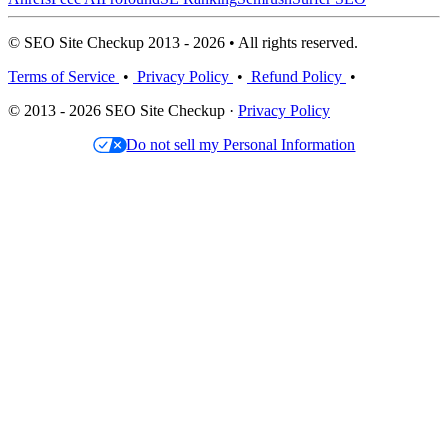
© SEO Site Checkup 2013 - 2026 • All rights reserved.
Terms of Service
•
Privacy Policy
•
Refund Policy
•
© 2013 - 2026 SEO Site Checkup ·
Privacy Policy
Do not sell my Personal Information