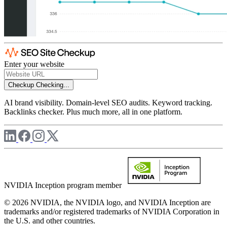
Enter your website
Checkup
Checking...
AI brand visibility. Domain-level SEO audits. Keyword tracking.
Backlinks checker. Plus much more, all in one platform.
NVIDIA Inception program member
© 2026 NVIDIA, the NVIDIA logo, and NVIDIA Inception are
trademarks and/or registered trademarks of NVIDIA Corporation in
the U.S. and other countries.