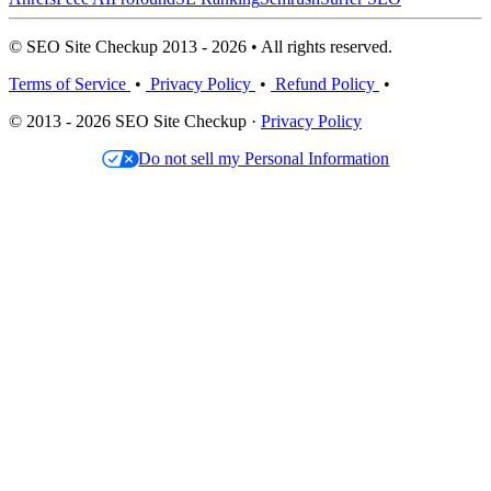
© SEO Site Checkup 2013 - 2026 • All rights reserved.
Terms of Service
•
Privacy Policy
•
Refund Policy
•
© 2013 - 2026 SEO Site Checkup ·
Privacy Policy
Do not sell my Personal Information