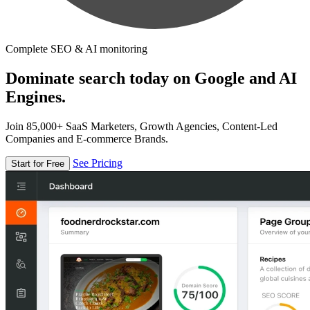
Complete SEO & AI monitoring
Dominate search today on Google and AI
Engines.
Join 85,000+ SaaS Marketers, Growth Agencies, Content-Led
Companies and E-commerce Brands.
See Pricing
Start for Free