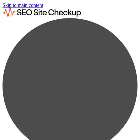
Skip to main content