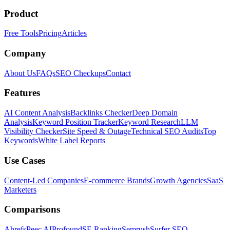
Product
Free Tools
Pricing
Articles
Company
About Us
FAQs
SEO Checkups
Contact
Features
AI Content Analysis
Backlinks Checker
Deep Domain
Analysis
Keyword Position Tracker
Keyword Research
LLM
Visibility Checker
Site Speed & Outage
Technical SEO Audits
Top
Keywords
White Label Reports
Use Cases
Content-Led Companies
E-commerce Brands
Growth Agencies
SaaS
Marketers
Comparisons
Ahrefs
Peec AI
Profound
SE Ranking
Semrush
Surfer SEO