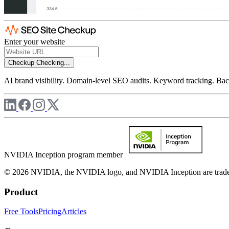
Enter your website
Checkup
Checking...
AI brand visibility. Domain-level SEO audits. Keyword tracking. Back
NVIDIA Inception program member
© 2026 NVIDIA, the NVIDIA logo, and NVIDIA Inception are trademar
Product
Free Tools
Pricing
Articles