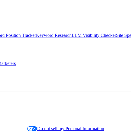
d Position Tracker
Keyword Research
LLM Visibility Checker
Site Sp
arketers
Do not sell my Personal Information