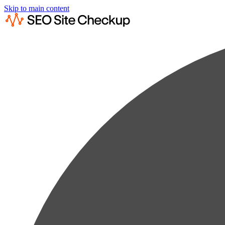
Skip to main content