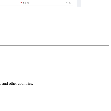
and other countries.