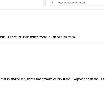
links checker. Plus much more, all in one platform.
ks and/or registered trademarks of NVIDIA Corporation in the U.S. 