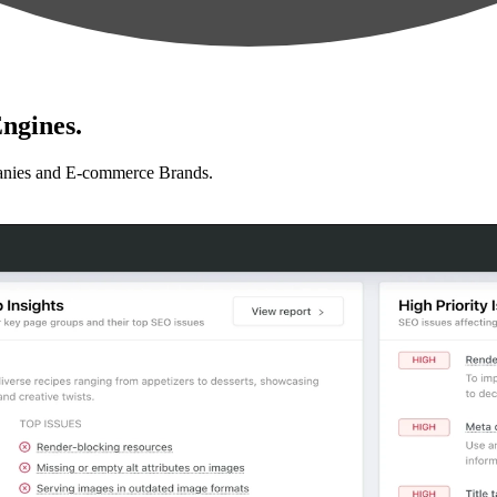
ngines.
anies and E-commerce Brands.