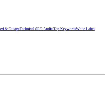
eed & Outage
Technical SEO Audits
Top Keywords
White Label