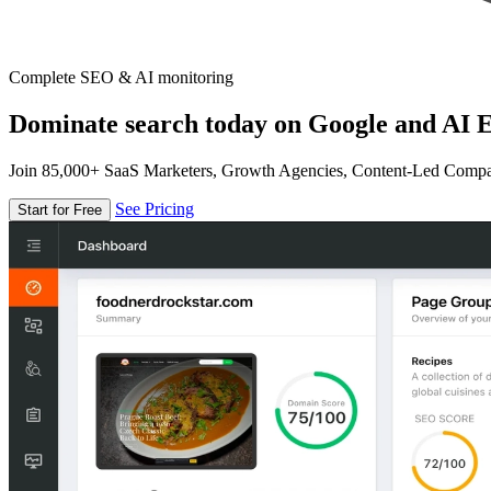
Complete SEO & AI monitoring
Dominate search today on Google and AI E
Join 85,000+ SaaS Marketers, Growth Agencies, Content-Led Comp
See Pricing
Start for Free