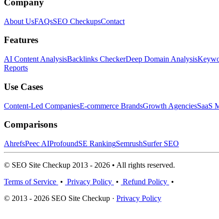
Company
About Us
FAQs
SEO Checkups
Contact
Features
AI Content Analysis
Backlinks Checker
Deep Domain Analysis
Keywor
Reports
Use Cases
Content-Led Companies
E-commerce Brands
Growth Agencies
SaaS M
Comparisons
Ahrefs
Peec AI
Profound
SE Ranking
Semrush
Surfer SEO
© SEO Site Checkup 2013 - 2026 • All rights reserved.
Terms of Service
•
Privacy Policy
•
Refund Policy
•
© 2013 - 2026 SEO Site Checkup ·
Privacy Policy