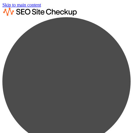
Skip to main content