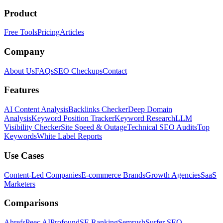
Product
Free Tools
Pricing
Articles
Company
About Us
FAQs
SEO Checkups
Contact
Features
AI Content Analysis
Backlinks Checker
Deep Domain
Analysis
Keyword Position Tracker
Keyword Research
LLM
Visibility Checker
Site Speed & Outage
Technical SEO Audits
Top
Keywords
White Label Reports
Use Cases
Content-Led Companies
E-commerce Brands
Growth Agencies
SaaS
Marketers
Comparisons
Ahrefs
Peec AI
Profound
SE Ranking
Semrush
Surfer SEO