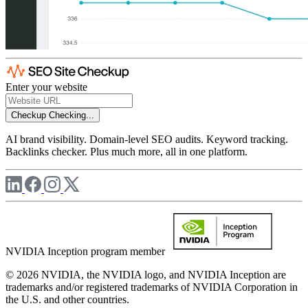
Enter your website
Checkup
Checking...
AI brand visibility. Domain-level SEO audits. Keyword tracking.
Backlinks checker. Plus much more, all in one platform.
NVIDIA Inception program member
© 2026 NVIDIA, the NVIDIA logo, and NVIDIA Inception are
trademarks and/or registered trademarks of NVIDIA Corporation in
the U.S. and other countries.