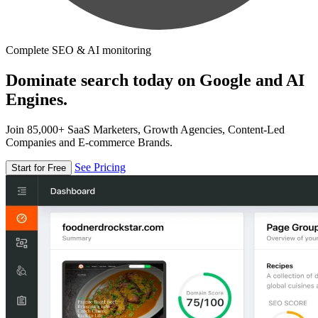
Complete SEO & AI monitoring
Dominate search today on Google and AI
Engines.
Join 85,000+ SaaS Marketers, Growth Agencies, Content-Led
Companies and E-commerce Brands.
See Pricing
Start for Free