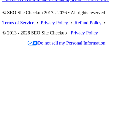
© SEO Site Checkup 2013 - 2026 • All rights reserved.
Terms of Service
•
Privacy Policy
•
Refund Policy
•
© 2013 - 2026 SEO Site Checkup ·
Privacy Policy
Do not sell my Personal Information