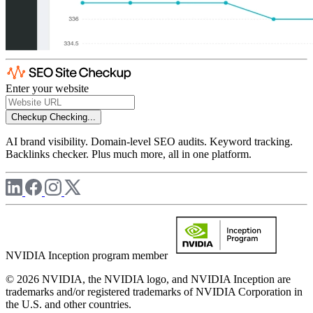
Enter your website
Checkup
Checking...
AI brand visibility. Domain-level SEO audits. Keyword tracking.
Backlinks checker. Plus much more, all in one platform.
NVIDIA Inception program member
© 2026 NVIDIA, the NVIDIA logo, and NVIDIA Inception are
trademarks and/or registered trademarks of NVIDIA Corporation in
the U.S. and other countries.