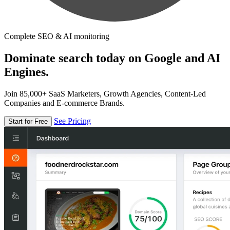
Complete SEO & AI monitoring
Dominate search today on Google and AI
Engines.
Join 85,000+ SaaS Marketers, Growth Agencies, Content-Led
Companies and E-commerce Brands.
See Pricing
Start for Free