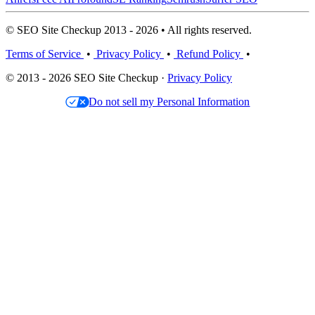
© SEO Site Checkup 2013 - 2026 • All rights reserved.
Terms of Service
•
Privacy Policy
•
Refund Policy
•
© 2013 - 2026 SEO Site Checkup ·
Privacy Policy
Do not sell my Personal Information