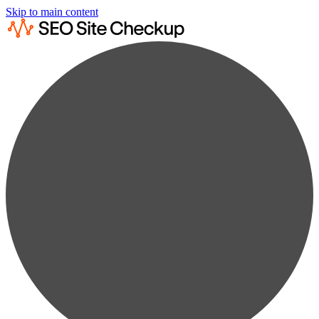
Skip to main content