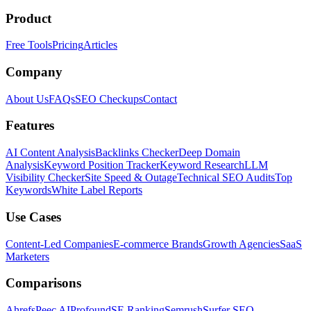
Product
Free Tools
Pricing
Articles
Company
About Us
FAQs
SEO Checkups
Contact
Features
AI Content Analysis
Backlinks Checker
Deep Domain
Analysis
Keyword Position Tracker
Keyword Research
LLM
Visibility Checker
Site Speed & Outage
Technical SEO Audits
Top
Keywords
White Label Reports
Use Cases
Content-Led Companies
E-commerce Brands
Growth Agencies
SaaS
Marketers
Comparisons
Ahrefs
Peec AI
Profound
SE Ranking
Semrush
Surfer SEO