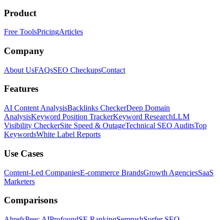
Product
Free Tools
Pricing
Articles
Company
About Us
FAQs
SEO Checkups
Contact
Features
AI Content Analysis
Backlinks Checker
Deep Domain
Analysis
Keyword Position Tracker
Keyword Research
LLM
Visibility Checker
Site Speed & Outage
Technical SEO Audits
Top
Keywords
White Label Reports
Use Cases
Content-Led Companies
E-commerce Brands
Growth Agencies
SaaS
Marketers
Comparisons
Ahrefs
Peec AI
Profound
SE Ranking
Semrush
Surfer SEO