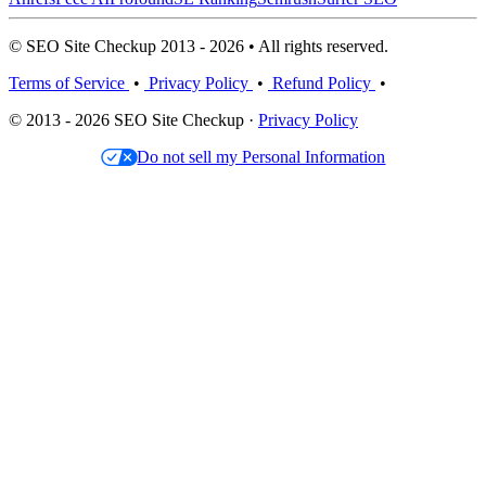
© SEO Site Checkup 2013 - 2026 • All rights reserved.
Terms of Service
•
Privacy Policy
•
Refund Policy
•
© 2013 - 2026 SEO Site Checkup ·
Privacy Policy
Do not sell my Personal Information