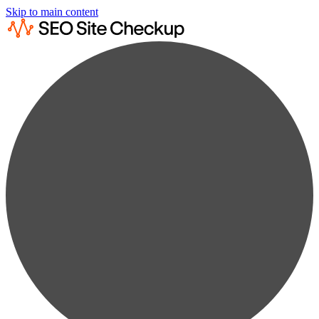
Skip to main content