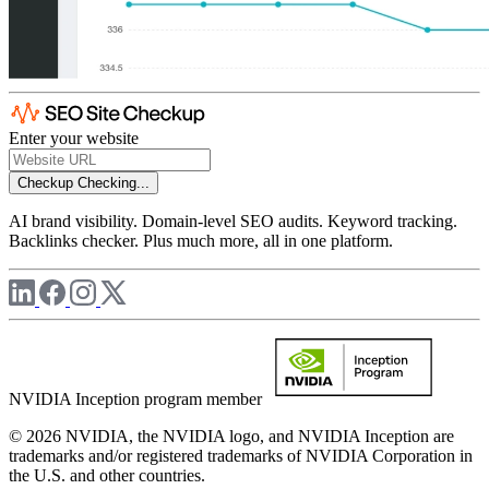
Enter your website
Checkup
Checking...
AI brand visibility. Domain-level SEO audits. Keyword tracking.
Backlinks checker. Plus much more, all in one platform.
NVIDIA Inception program member
© 2026 NVIDIA, the NVIDIA logo, and NVIDIA Inception are
trademarks and/or registered trademarks of NVIDIA Corporation in
the U.S. and other countries.