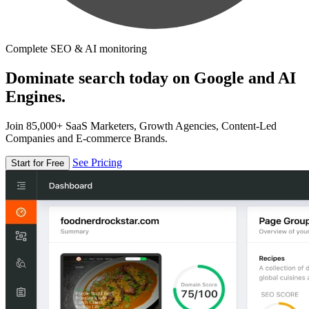
Complete SEO & AI monitoring
Dominate search today on Google and AI
Engines.
Join 85,000+ SaaS Marketers, Growth Agencies, Content-Led
Companies and E-commerce Brands.
See Pricing
Start for Free