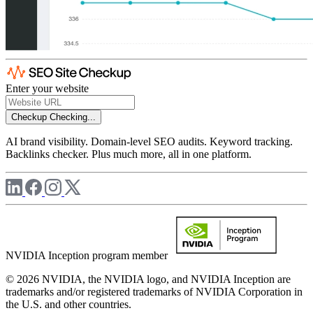
Enter your website
Checkup
Checking...
AI brand visibility. Domain-level SEO audits. Keyword tracking.
Backlinks checker. Plus much more, all in one platform.
NVIDIA Inception program member
© 2026 NVIDIA, the NVIDIA logo, and NVIDIA Inception are
trademarks and/or registered trademarks of NVIDIA Corporation in
the U.S. and other countries.