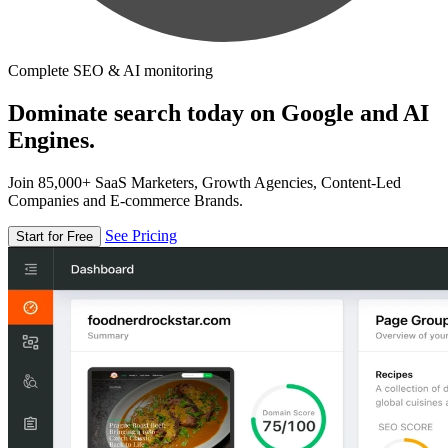
Complete SEO & AI monitoring
Dominate search today on Google and AI
Engines.
Join 85,000+ SaaS Marketers, Growth Agencies, Content-Led
Companies and E-commerce Brands.
See Pricing
Start for Free