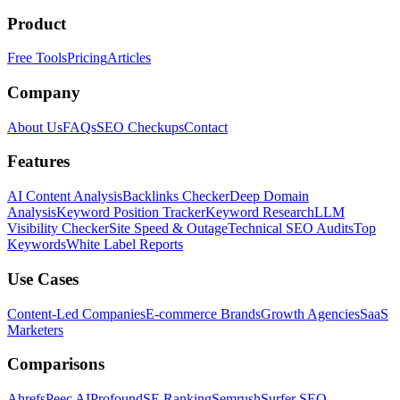
Product
Free Tools
Pricing
Articles
Company
About Us
FAQs
SEO Checkups
Contact
Features
AI Content Analysis
Backlinks Checker
Deep Domain
Analysis
Keyword Position Tracker
Keyword Research
LLM
Visibility Checker
Site Speed & Outage
Technical SEO Audits
Top
Keywords
White Label Reports
Use Cases
Content-Led Companies
E-commerce Brands
Growth Agencies
SaaS
Marketers
Comparisons
Ahrefs
Peec AI
Profound
SE Ranking
Semrush
Surfer SEO