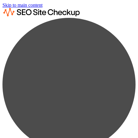
Skip to main content