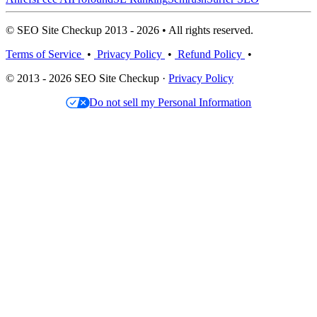
© SEO Site Checkup 2013 - 2026 • All rights reserved.
Terms of Service
•
Privacy Policy
•
Refund Policy
•
© 2013 - 2026 SEO Site Checkup ·
Privacy Policy
Do not sell my Personal Information