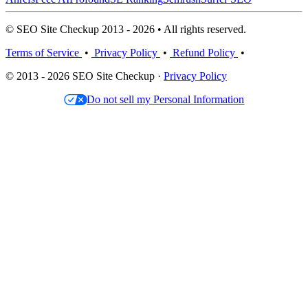
© SEO Site Checkup 2013 - 2026 • All rights reserved.
Terms of Service
•
Privacy Policy
•
Refund Policy
•
© 2013 - 2026 SEO Site Checkup ·
Privacy Policy
Do not sell my Personal Information