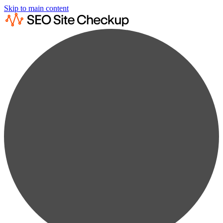
Skip to main content