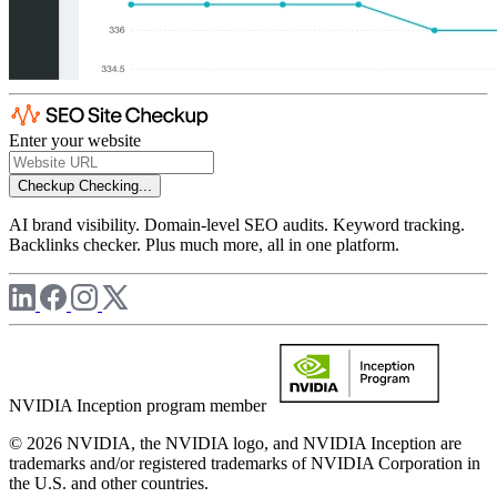
Enter your website
Checkup
Checking...
AI brand visibility. Domain-level SEO audits. Keyword tracking.
Backlinks checker. Plus much more, all in one platform.
NVIDIA Inception program member
© 2026 NVIDIA, the NVIDIA logo, and NVIDIA Inception are
trademarks and/or registered trademarks of NVIDIA Corporation in
the U.S. and other countries.