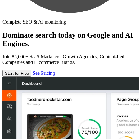
Complete SEO & AI monitoring
Dominate search today on Google and AI
Engines.
Join 85,000+ SaaS Marketers, Growth Agencies, Content-Led
Companies and E-commerce Brands.
See Pricing
Start for Free