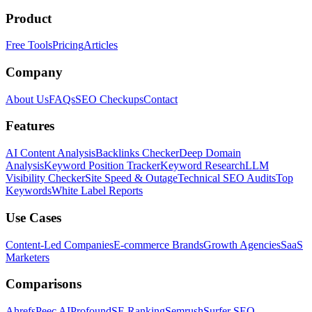
Product
Free Tools
Pricing
Articles
Company
About Us
FAQs
SEO Checkups
Contact
Features
AI Content Analysis
Backlinks Checker
Deep Domain
Analysis
Keyword Position Tracker
Keyword Research
LLM
Visibility Checker
Site Speed & Outage
Technical SEO Audits
Top
Keywords
White Label Reports
Use Cases
Content-Led Companies
E-commerce Brands
Growth Agencies
SaaS
Marketers
Comparisons
Ahrefs
Peec AI
Profound
SE Ranking
Semrush
Surfer SEO