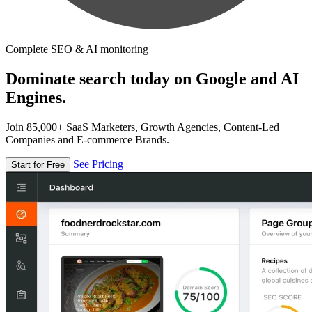
Complete SEO & AI monitoring
Dominate search today on Google and AI
Engines.
Join 85,000+ SaaS Marketers, Growth Agencies, Content-Led
Companies and E-commerce Brands.
See Pricing
Start for Free