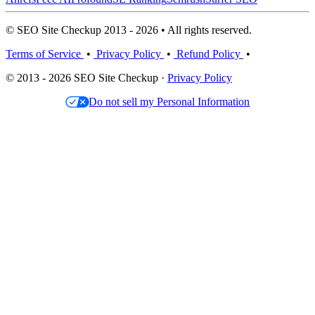
© SEO Site Checkup 2013 - 2026 • All rights reserved.
Terms of Service
•
Privacy Policy
•
Refund Policy
•
© 2013 - 2026 SEO Site Checkup ·
Privacy Policy
Do not sell my Personal Information