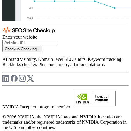
Enter your website
Checkup
Checking...
AI brand visibility. Domain-level SEO audits. Keyword tracking.
Backlinks checker. Plus much more, all in one platform.
NVIDIA Inception program member
© 2026 NVIDIA, the NVIDIA logo, and NVIDIA Inception are
trademarks and/or registered trademarks of NVIDIA Corporation in
the U.S. and other countries.