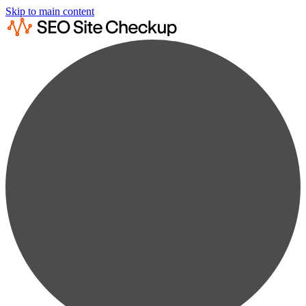
Skip to main content