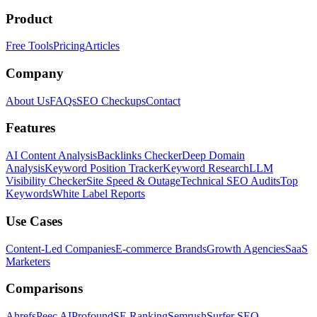
Product
Free Tools
Pricing
Articles
Company
About Us
FAQs
SEO Checkups
Contact
Features
AI Content Analysis
Backlinks Checker
Deep Domain
Analysis
Keyword Position Tracker
Keyword Research
LLM
Visibility Checker
Site Speed & Outage
Technical SEO Audits
Top
Keywords
White Label Reports
Use Cases
Content-Led Companies
E-commerce Brands
Growth Agencies
SaaS
Marketers
Comparisons
Ahrefs
Peec AI
Profound
SE Ranking
Semrush
Surfer SEO