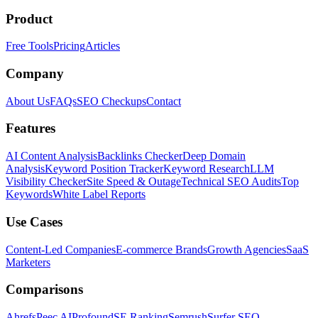
Product
Free Tools
Pricing
Articles
Company
About Us
FAQs
SEO Checkups
Contact
Features
AI Content Analysis
Backlinks Checker
Deep Domain
Analysis
Keyword Position Tracker
Keyword Research
LLM
Visibility Checker
Site Speed & Outage
Technical SEO Audits
Top
Keywords
White Label Reports
Use Cases
Content-Led Companies
E-commerce Brands
Growth Agencies
SaaS
Marketers
Comparisons
Ahrefs
Peec AI
Profound
SE Ranking
Semrush
Surfer SEO