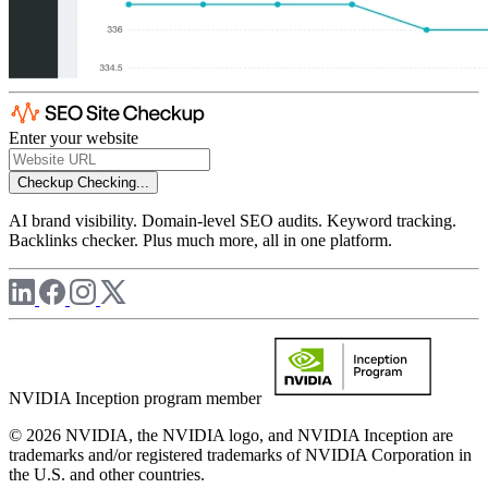
Enter your website
Checkup
Checking...
AI brand visibility. Domain-level SEO audits. Keyword tracking.
Backlinks checker. Plus much more, all in one platform.
NVIDIA Inception program member
© 2026 NVIDIA, the NVIDIA logo, and NVIDIA Inception are
trademarks and/or registered trademarks of NVIDIA Corporation in
the U.S. and other countries.