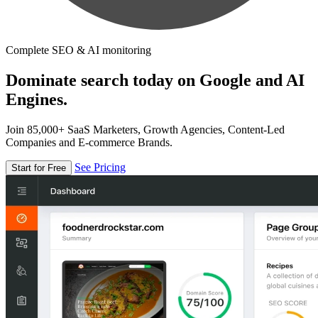
Complete SEO & AI monitoring
Dominate search today on Google and AI
Engines.
Join 85,000+ SaaS Marketers, Growth Agencies, Content-Led
Companies and E-commerce Brands.
See Pricing
Start for Free