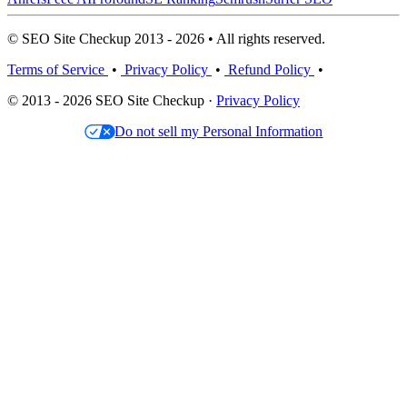
© SEO Site Checkup 2013 - 2026 • All rights reserved.
Terms of Service
•
Privacy Policy
•
Refund Policy
•
© 2013 - 2026 SEO Site Checkup ·
Privacy Policy
Do not sell my Personal Information