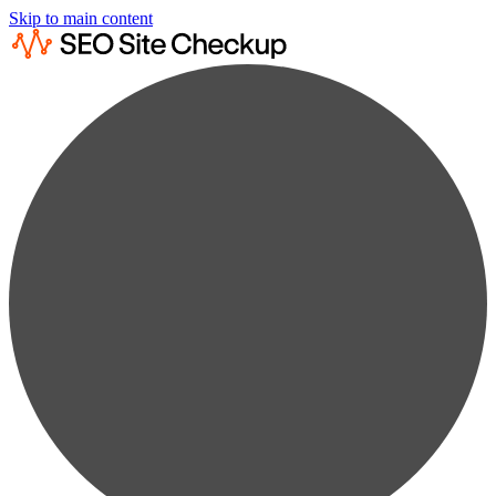
Skip to main content