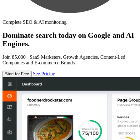
Complete SEO & AI monitoring
Dominate search today on Google and AI
Engines.
Join 85,000+ SaaS Marketers, Growth Agencies, Content-Led
Companies and E-commerce Brands.
See Pricing
Start for Free