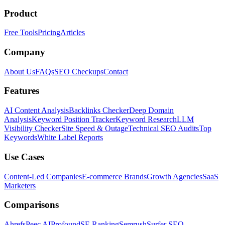
Product
Free Tools
Pricing
Articles
Company
About Us
FAQs
SEO Checkups
Contact
Features
AI Content Analysis
Backlinks Checker
Deep Domain
Analysis
Keyword Position Tracker
Keyword Research
LLM
Visibility Checker
Site Speed & Outage
Technical SEO Audits
Top
Keywords
White Label Reports
Use Cases
Content-Led Companies
E-commerce Brands
Growth Agencies
SaaS
Marketers
Comparisons
Ahrefs
Peec AI
Profound
SE Ranking
Semrush
Surfer SEO