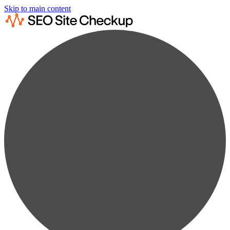
Skip to main content