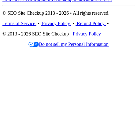
© SEO Site Checkup 2013 - 2026 • All rights reserved.
Terms of Service
•
Privacy Policy
•
Refund Policy
•
© 2013 - 2026 SEO Site Checkup ·
Privacy Policy
Do not sell my Personal Information