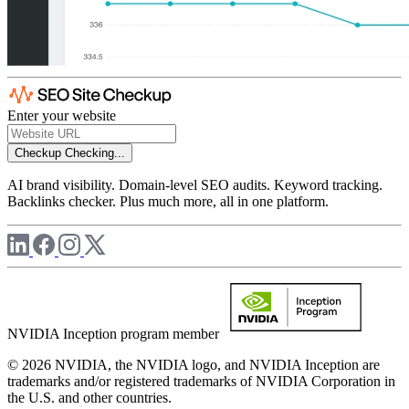
Enter your website
Checkup
Checking...
AI brand visibility. Domain-level SEO audits. Keyword tracking.
Backlinks checker. Plus much more, all in one platform.
NVIDIA Inception program member
© 2026 NVIDIA, the NVIDIA logo, and NVIDIA Inception are
trademarks and/or registered trademarks of NVIDIA Corporation in
the U.S. and other countries.