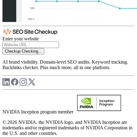
Enter your website
Checkup
Checking...
AI brand visibility. Domain-level SEO audits. Keyword tracking.
Backlinks checker. Plus much more, all in one platform.
NVIDIA Inception program member
© 2026 NVIDIA, the NVIDIA logo, and NVIDIA Inception are
trademarks and/or registered trademarks of NVIDIA Corporation in
the U.S. and other countries.