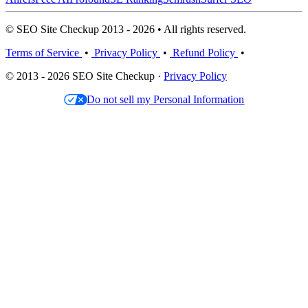
© SEO Site Checkup 2013 - 2026 • All rights reserved.
Terms of Service
•
Privacy Policy
•
Refund Policy
•
© 2013 - 2026 SEO Site Checkup ·
Privacy Policy
Do not sell my Personal Information