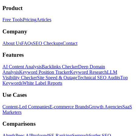
Product
Free Tools
Pricing
Articles
Company
About Us
FAQs
SEO Checkups
Contact
Features
AI Content Analysis
Backlinks Checker
Deep Domain
Analysis
Keyword Position Tracker
Keyword Research
LLM
Visibility Checker
Site Speed & Outage
Technical SEO Audits
Top
Keywords
White Label Reports
Use Cases
Content-Led Companies
E-commerce Brands
Growth Agencies
SaaS
Marketers
Comparisons
Ahrefs
Peec AI
Profound
SE Ranking
Semrush
Surfer SEO