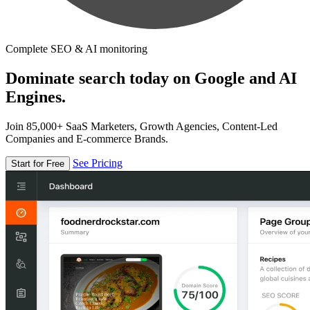
Complete SEO & AI monitoring
Dominate search today on Google and AI
Engines.
Join 85,000+ SaaS Marketers, Growth Agencies, Content-Led
Companies and E-commerce Brands.
See Pricing
Start for Free