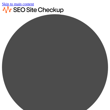
Skip to main content