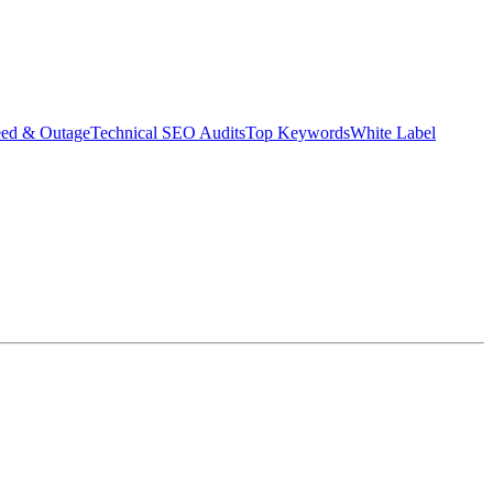
eed & Outage
Technical SEO Audits
Top Keywords
White Label