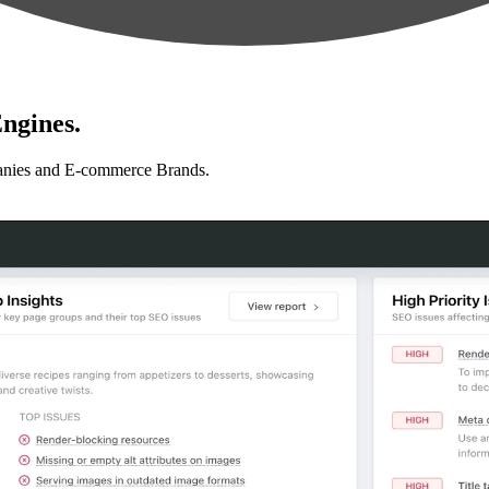
ngines.
anies and E-commerce Brands.