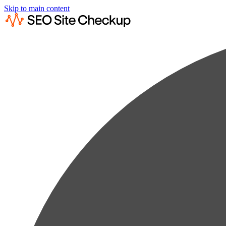
Skip to main content