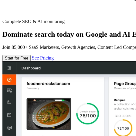
Complete SEO & AI monitoring
Dominate search today on Google and AI E
Join 85,000+ SaaS Marketers, Growth Agencies, Content-Led Comp
See Pricing
Start for Free