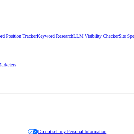
d Position Tracker
Keyword Research
LLM Visibility Checker
Site Sp
arketers
Do not sell my Personal Information