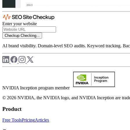
Enter your website
Checkup
Checking...
AI brand visibility. Domain-level SEO audits. Keyword tracking. Back
NVIDIA Inception program member
© 2026 NVIDIA, the NVIDIA logo, and NVIDIA Inception are trademar
Product
Free Tools
Pricing
Articles