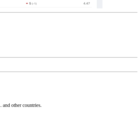
and other countries.