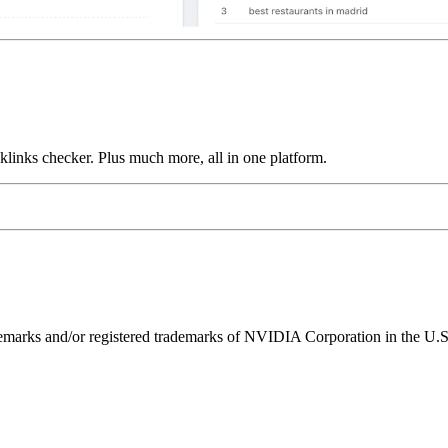
links checker. Plus much more, all in one platform.
ks and/or registered trademarks of NVIDIA Corporation in the U.S. 