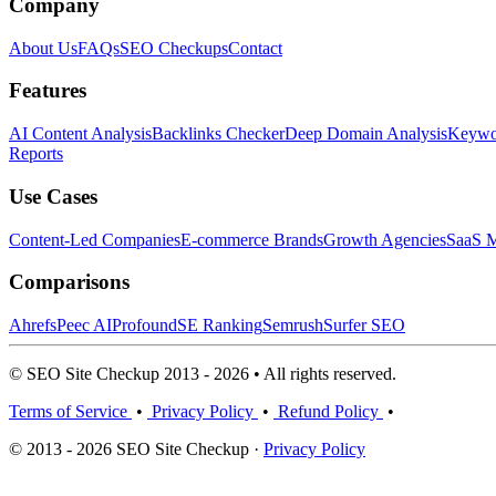
Company
About Us
FAQs
SEO Checkups
Contact
Features
AI Content Analysis
Backlinks Checker
Deep Domain Analysis
Keywor
Reports
Use Cases
Content-Led Companies
E-commerce Brands
Growth Agencies
SaaS M
Comparisons
Ahrefs
Peec AI
Profound
SE Ranking
Semrush
Surfer SEO
© SEO Site Checkup 2013 - 2026 • All rights reserved.
Terms of Service
•
Privacy Policy
•
Refund Policy
•
© 2013 - 2026 SEO Site Checkup ·
Privacy Policy