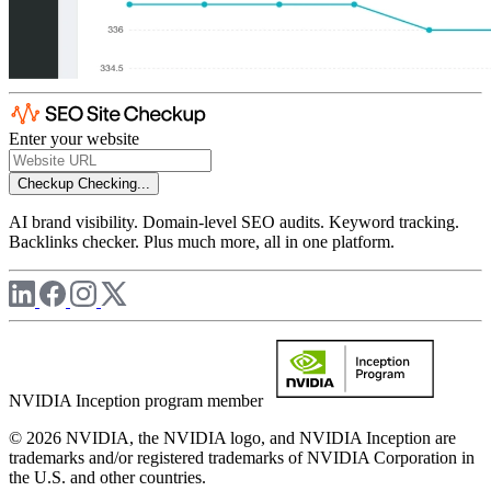
Enter your website
Checkup
Checking...
AI brand visibility. Domain-level SEO audits. Keyword tracking.
Backlinks checker. Plus much more, all in one platform.
NVIDIA Inception program member
© 2026 NVIDIA, the NVIDIA logo, and NVIDIA Inception are
trademarks and/or registered trademarks of NVIDIA Corporation in
the U.S. and other countries.