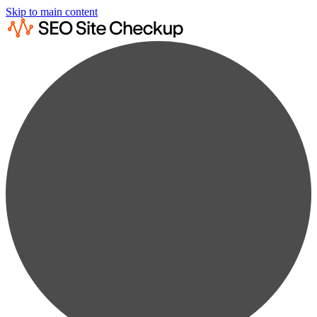
Skip to main content