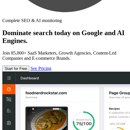
Complete SEO & AI monitoring
Dominate search today on Google and AI
Engines.
Join 85,000+ SaaS Marketers, Growth Agencies, Content-Led
Companies and E-commerce Brands.
See Pricing
Start for Free