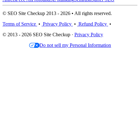
© SEO Site Checkup 2013 - 2026 • All rights reserved.
Terms of Service
•
Privacy Policy
•
Refund Policy
•
© 2013 - 2026 SEO Site Checkup ·
Privacy Policy
Do not sell my Personal Information