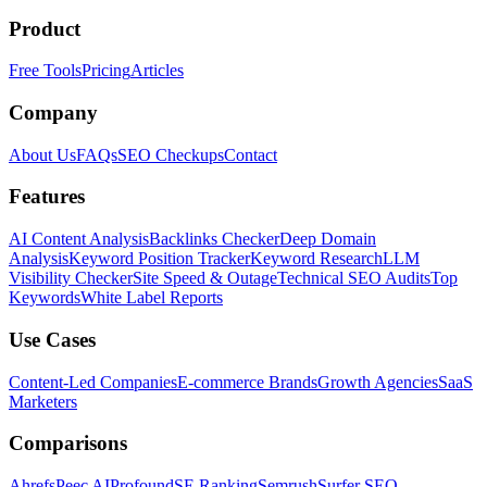
Product
Free Tools
Pricing
Articles
Company
About Us
FAQs
SEO Checkups
Contact
Features
AI Content Analysis
Backlinks Checker
Deep Domain
Analysis
Keyword Position Tracker
Keyword Research
LLM
Visibility Checker
Site Speed & Outage
Technical SEO Audits
Top
Keywords
White Label Reports
Use Cases
Content-Led Companies
E-commerce Brands
Growth Agencies
SaaS
Marketers
Comparisons
Ahrefs
Peec AI
Profound
SE Ranking
Semrush
Surfer SEO