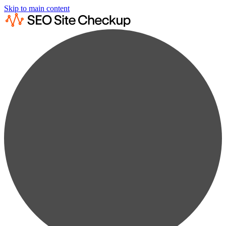
Skip to main content