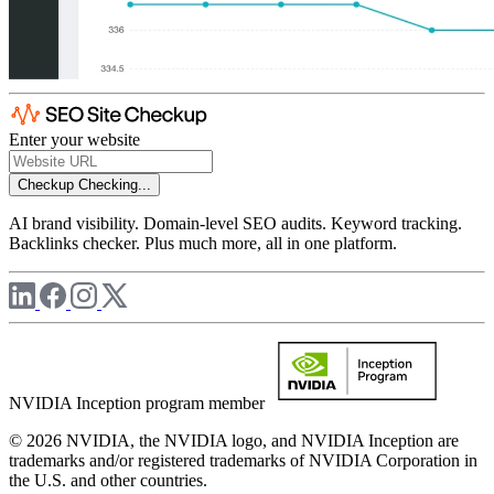
Enter your website
Checkup
Checking...
AI brand visibility. Domain-level SEO audits. Keyword tracking.
Backlinks checker. Plus much more, all in one platform.
NVIDIA Inception program member
© 2026 NVIDIA, the NVIDIA logo, and NVIDIA Inception are
trademarks and/or registered trademarks of NVIDIA Corporation in
the U.S. and other countries.