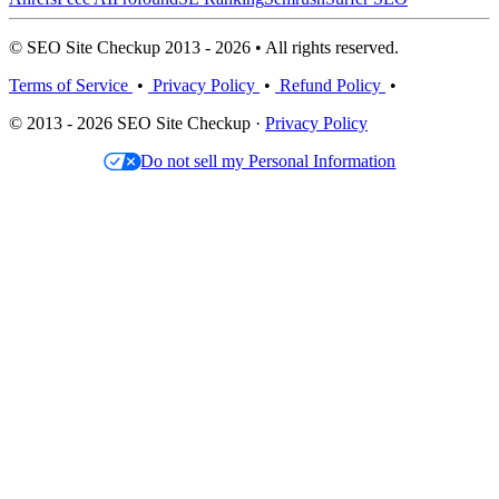
© SEO Site Checkup 2013 - 2026 • All rights reserved.
Terms of Service
•
Privacy Policy
•
Refund Policy
•
© 2013 - 2026 SEO Site Checkup ·
Privacy Policy
Do not sell my Personal Information