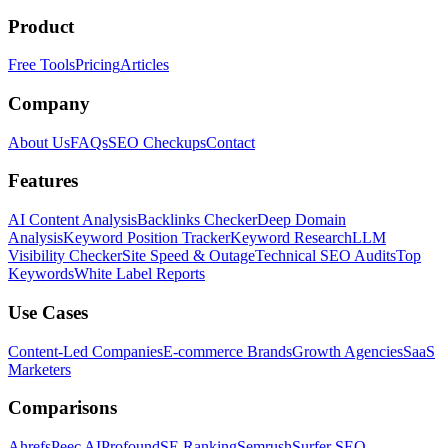
Product
Free Tools
Pricing
Articles
Company
About Us
FAQs
SEO Checkups
Contact
Features
AI Content Analysis
Backlinks Checker
Deep Domain
Analysis
Keyword Position Tracker
Keyword Research
LLM
Visibility Checker
Site Speed & Outage
Technical SEO Audits
Top
Keywords
White Label Reports
Use Cases
Content-Led Companies
E-commerce Brands
Growth Agencies
SaaS
Marketers
Comparisons
Ahrefs
Peec AI
Profound
SE Ranking
Semrush
Surfer SEO