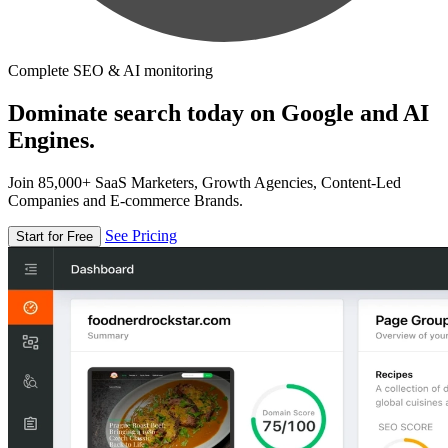
Complete SEO & AI monitoring
Dominate search today on Google and AI
Engines.
Join 85,000+ SaaS Marketers, Growth Agencies, Content-Led
Companies and E-commerce Brands.
See Pricing
Start for Free