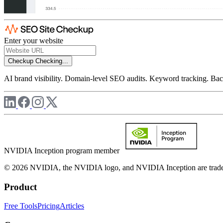
Enter your website
Checkup
Checking...
AI brand visibility. Domain-level SEO audits. Keyword tracking. Back
NVIDIA Inception program member
© 2026 NVIDIA, the NVIDIA logo, and NVIDIA Inception are trademar
Product
Free Tools
Pricing
Articles