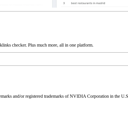
links checker. Plus much more, all in one platform.
ks and/or registered trademarks of NVIDIA Corporation in the U.S. 