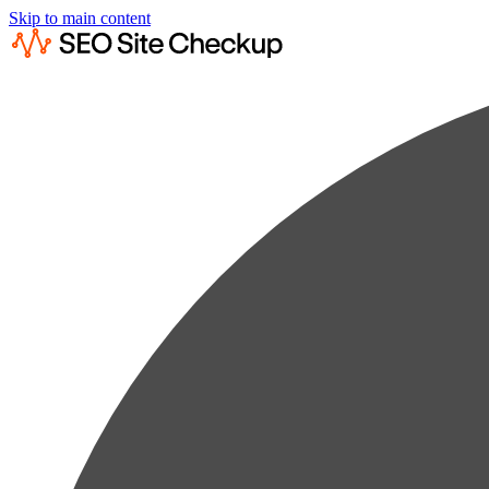
Skip to main content