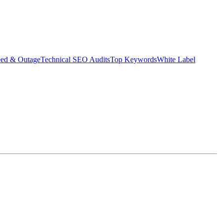
eed & Outage
Technical SEO Audits
Top Keywords
White Label