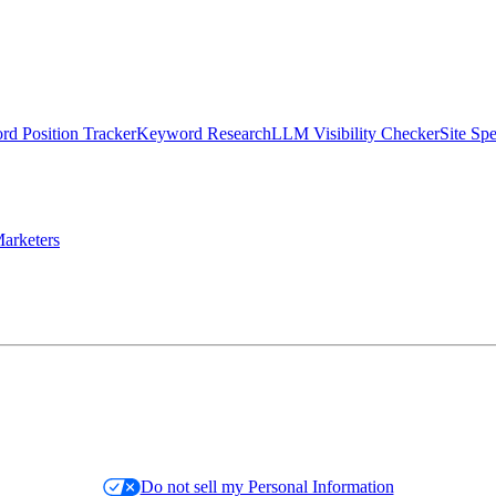
d Position Tracker
Keyword Research
LLM Visibility Checker
Site Sp
arketers
Do not sell my Personal Information