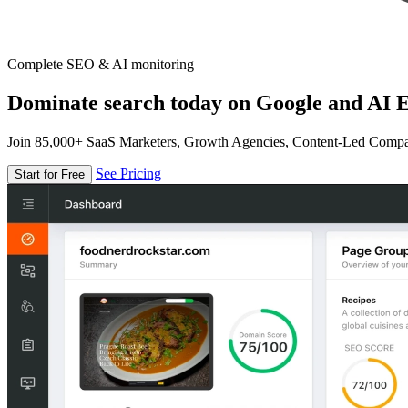
Complete SEO & AI monitoring
Dominate search today on Google and AI E
Join 85,000+ SaaS Marketers, Growth Agencies, Content-Led Comp
See Pricing
Start for Free