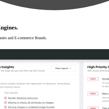
ngines.
anies and E-commerce Brands.