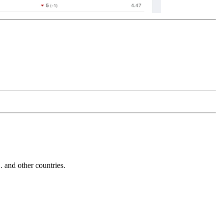
and other countries.