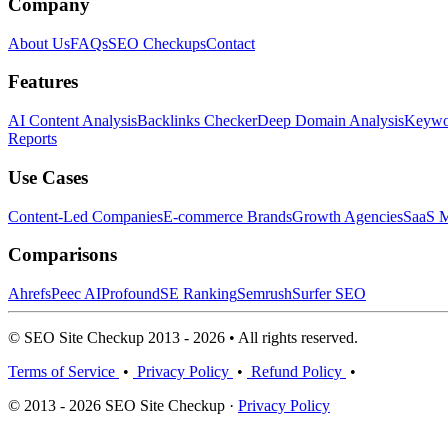
Company
About Us
FAQs
SEO Checkups
Contact
Features
AI Content Analysis
Backlinks Checker
Deep Domain Analysis
Keywor
Reports
Use Cases
Content-Led Companies
E-commerce Brands
Growth Agencies
SaaS M
Comparisons
Ahrefs
Peec AI
Profound
SE Ranking
Semrush
Surfer SEO
© SEO Site Checkup 2013 - 2026 • All rights reserved.
Terms of Service
•
Privacy Policy
•
Refund Policy
•
© 2013 - 2026 SEO Site Checkup ·
Privacy Policy