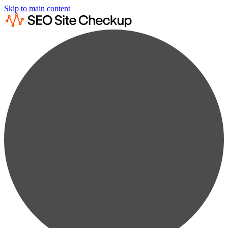
Skip to main content