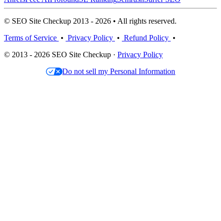
© SEO Site Checkup 2013 - 2026 • All rights reserved.
Terms of Service
•
Privacy Policy
•
Refund Policy
•
© 2013 - 2026 SEO Site Checkup ·
Privacy Policy
Do not sell my Personal Information