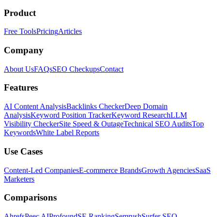
Product
Free Tools
Pricing
Articles
Company
About Us
FAQs
SEO Checkups
Contact
Features
AI Content Analysis
Backlinks Checker
Deep Domain
Analysis
Keyword Position Tracker
Keyword Research
LLM
Visibility Checker
Site Speed & Outage
Technical SEO Audits
Top
Keywords
White Label Reports
Use Cases
Content-Led Companies
E-commerce Brands
Growth Agencies
SaaS
Marketers
Comparisons
Ahrefs
Peec AI
Profound
SE Ranking
Semrush
Surfer SEO