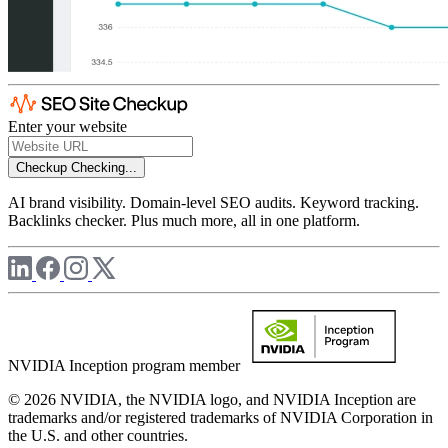
Enter your website
Checkup
Checking...
AI brand visibility. Domain-level SEO audits. Keyword tracking.
Backlinks checker. Plus much more, all in one platform.
NVIDIA Inception program member
© 2026 NVIDIA, the NVIDIA logo, and NVIDIA Inception are
trademarks and/or registered trademarks of NVIDIA Corporation in
the U.S. and other countries.