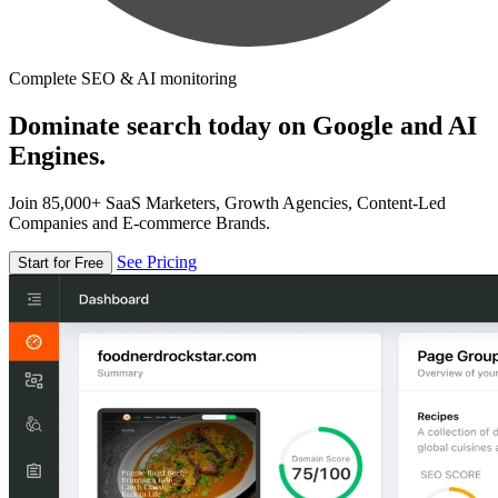
Complete SEO & AI monitoring
Dominate search today on Google and AI
Engines.
Join 85,000+ SaaS Marketers, Growth Agencies, Content-Led
Companies and E-commerce Brands.
See Pricing
Start for Free