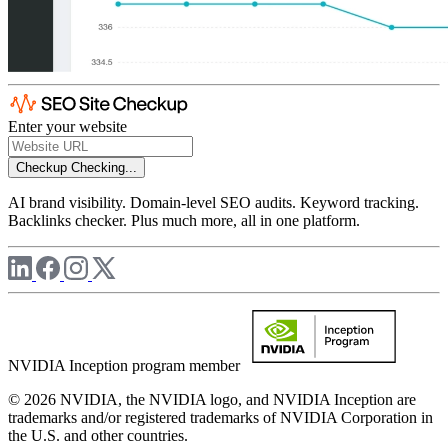
Enter your website
Checkup
Checking...
AI brand visibility. Domain-level SEO audits. Keyword tracking.
Backlinks checker. Plus much more, all in one platform.
NVIDIA Inception program member
© 2026 NVIDIA, the NVIDIA logo, and NVIDIA Inception are
trademarks and/or registered trademarks of NVIDIA Corporation in
the U.S. and other countries.