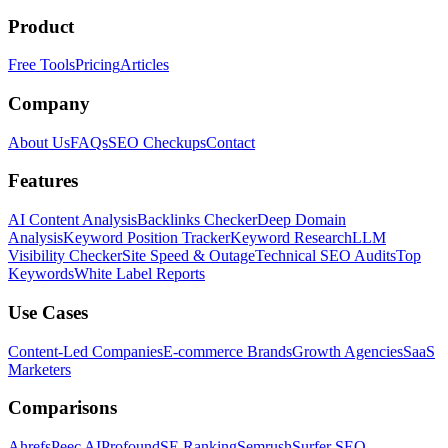
Product
Free Tools
Pricing
Articles
Company
About Us
FAQs
SEO Checkups
Contact
Features
AI Content Analysis
Backlinks Checker
Deep Domain
Analysis
Keyword Position Tracker
Keyword Research
LLM
Visibility Checker
Site Speed & Outage
Technical SEO Audits
Top
Keywords
White Label Reports
Use Cases
Content-Led Companies
E-commerce Brands
Growth Agencies
SaaS
Marketers
Comparisons
Ahrefs
Peec AI
Profound
SE Ranking
Semrush
Surfer SEO