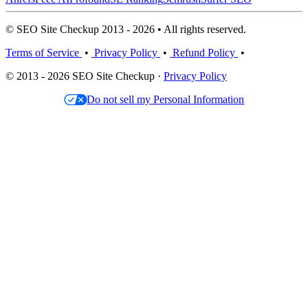
© SEO Site Checkup 2013 - 2026 • All rights reserved.
Terms of Service
•
Privacy Policy
•
Refund Policy
•
© 2013 - 2026 SEO Site Checkup ·
Privacy Policy
Do not sell my Personal Information