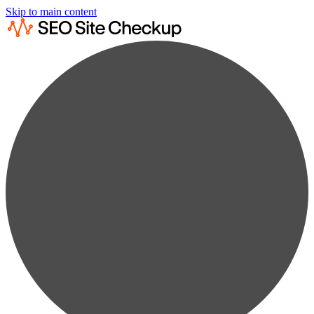
Skip to main content