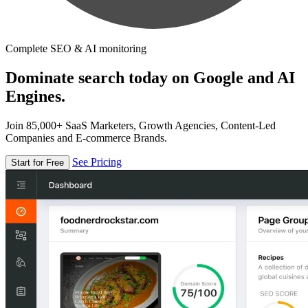
Complete SEO & AI monitoring
Dominate search today on Google and AI
Engines.
Join 85,000+ SaaS Marketers, Growth Agencies, Content-Led
Companies and E-commerce Brands.
See Pricing
Start for Free