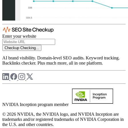
Enter your website
Checkup
Checking...
AI brand visibility. Domain-level SEO audits. Keyword tracking.
Backlinks checker. Plus much more, all in one platform.
NVIDIA Inception program member
© 2026 NVIDIA, the NVIDIA logo, and NVIDIA Inception are
trademarks and/or registered trademarks of NVIDIA Corporation in
the U.S. and other countries.