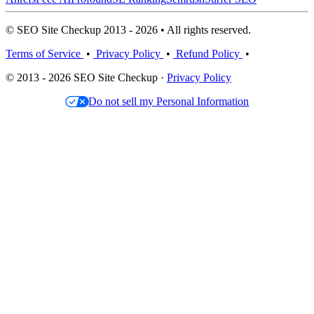
© SEO Site Checkup 2013 - 2026 • All rights reserved.
Terms of Service
•
Privacy Policy
•
Refund Policy
•
© 2013 - 2026 SEO Site Checkup ·
Privacy Policy
Do not sell my Personal Information