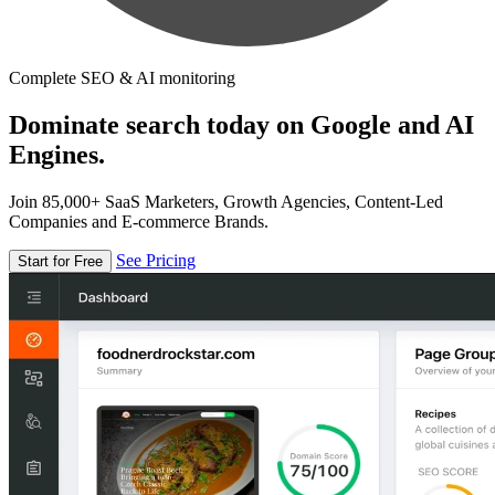
Complete SEO & AI monitoring
Dominate search today on Google and AI
Engines.
Join 85,000+ SaaS Marketers, Growth Agencies, Content-Led
Companies and E-commerce Brands.
See Pricing
Start for Free