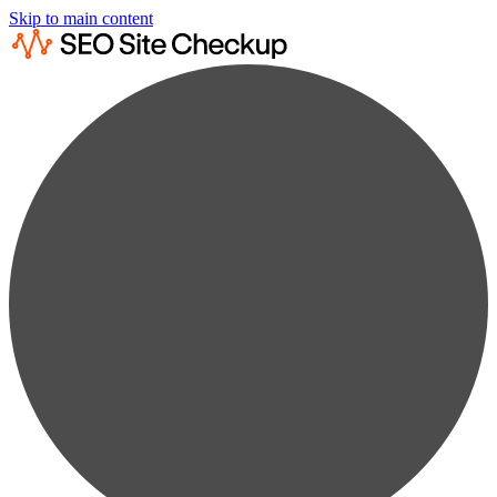
Skip to main content