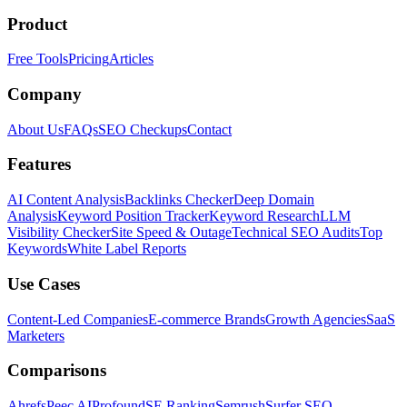
Product
Free Tools
Pricing
Articles
Company
About Us
FAQs
SEO Checkups
Contact
Features
AI Content Analysis
Backlinks Checker
Deep Domain
Analysis
Keyword Position Tracker
Keyword Research
LLM
Visibility Checker
Site Speed & Outage
Technical SEO Audits
Top
Keywords
White Label Reports
Use Cases
Content-Led Companies
E-commerce Brands
Growth Agencies
SaaS
Marketers
Comparisons
Ahrefs
Peec AI
Profound
SE Ranking
Semrush
Surfer SEO