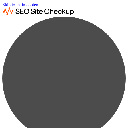
Skip to main content