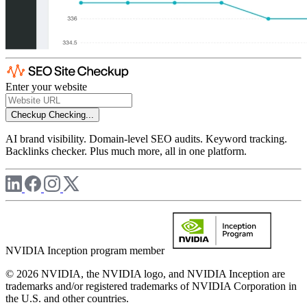
Enter your website
Checkup
Checking...
AI brand visibility. Domain-level SEO audits. Keyword tracking.
Backlinks checker. Plus much more, all in one platform.
NVIDIA Inception program member
© 2026 NVIDIA, the NVIDIA logo, and NVIDIA Inception are
trademarks and/or registered trademarks of NVIDIA Corporation in
the U.S. and other countries.