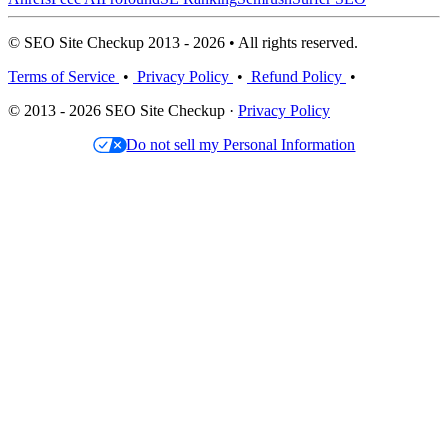
© SEO Site Checkup 2013 - 2026 • All rights reserved.
Terms of Service
•
Privacy Policy
•
Refund Policy
•
© 2013 - 2026 SEO Site Checkup ·
Privacy Policy
Do not sell my Personal Information