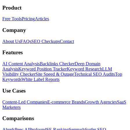
Product
Free Tools
Pricing
Articles
Company
About Us
FAQs
SEO Checkups
Contact
Features
AI Content Analysis
Backlinks Checker
Deep Domain
Analysis
Keyword Position Tracker
Keyword Research
LLM
Visibility Checker
Site Speed & Outage
Technical SEO Audits
Top
Keywords
White Label Reports
Use Cases
Content-Led Companies
E-commerce Brands
Growth Agencies
SaaS
Marketers
Comparisons
Ahrefs
Peec AI
Profound
SE Ranking
Semrush
Surfer SEO