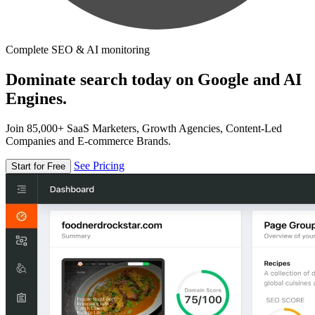
Complete SEO & AI monitoring
Dominate search today on Google and AI
Engines.
Join 85,000+ SaaS Marketers, Growth Agencies, Content-Led
Companies and E-commerce Brands.
See Pricing
Start for Free