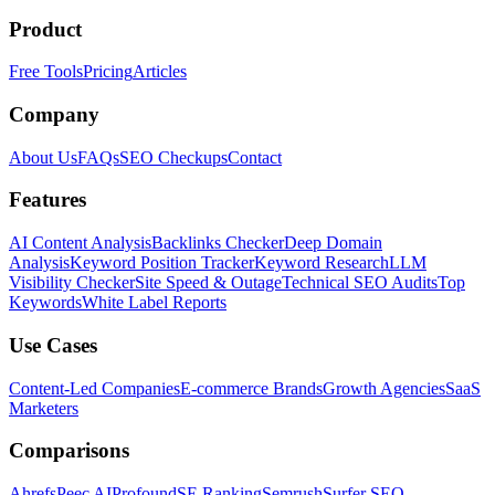
Product
Free Tools
Pricing
Articles
Company
About Us
FAQs
SEO Checkups
Contact
Features
AI Content Analysis
Backlinks Checker
Deep Domain
Analysis
Keyword Position Tracker
Keyword Research
LLM
Visibility Checker
Site Speed & Outage
Technical SEO Audits
Top
Keywords
White Label Reports
Use Cases
Content-Led Companies
E-commerce Brands
Growth Agencies
SaaS
Marketers
Comparisons
Ahrefs
Peec AI
Profound
SE Ranking
Semrush
Surfer SEO