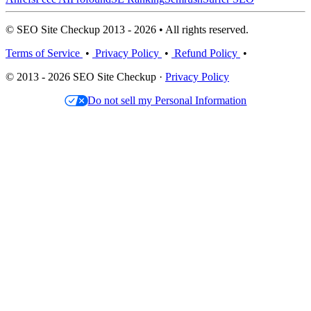
© SEO Site Checkup 2013 - 2026 • All rights reserved.
Terms of Service
•
Privacy Policy
•
Refund Policy
•
© 2013 - 2026 SEO Site Checkup ·
Privacy Policy
Do not sell my Personal Information