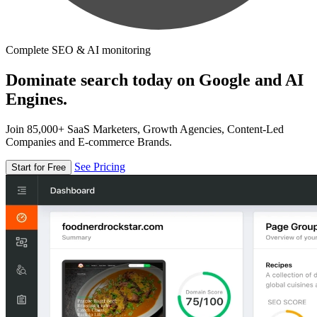
Complete SEO & AI monitoring
Dominate search today on Google and AI
Engines.
Join 85,000+ SaaS Marketers, Growth Agencies, Content-Led
Companies and E-commerce Brands.
See Pricing
Start for Free