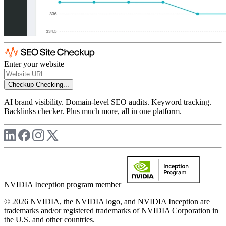
Enter your website
Checkup
Checking...
AI brand visibility. Domain-level SEO audits. Keyword tracking.
Backlinks checker. Plus much more, all in one platform.
NVIDIA Inception program member
© 2026 NVIDIA, the NVIDIA logo, and NVIDIA Inception are
trademarks and/or registered trademarks of NVIDIA Corporation in
the U.S. and other countries.