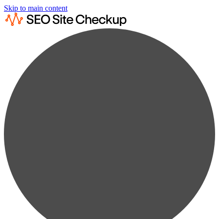
Skip to main content